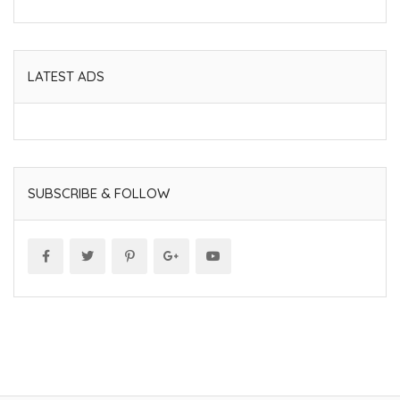
LATEST ADS
SUBSCRIBE & FOLLOW