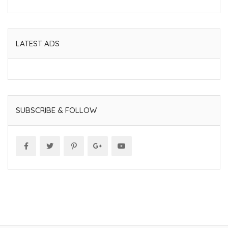
LATEST ADS
SUBSCRIBE & FOLLOW