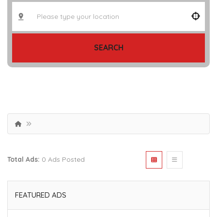
SEARCH
Total Ads:
0 Ads Posted
FEATURED ADS