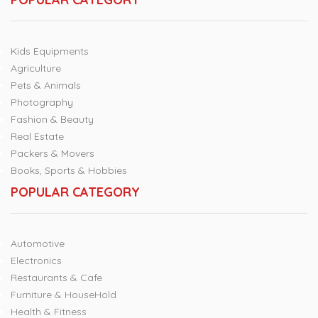
Kids Equipments
Agriculture
Pets & Animals
Photography
Fashion & Beauty
Real Estate
Packers & Movers
Books, Sports & Hobbies
POPULAR CATEGORY
Automotive
Electronics
Restaurants & Cafe
Furniture & HouseHold
Health & Fitness