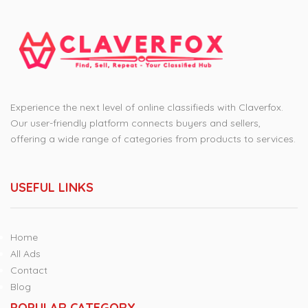
Experience the next level of online classifieds with Claverfox.
Our user-friendly platform connects buyers and sellers,
offering a wide range of categories from products to services.
USEFUL LINKS
Home
All Ads
Contact
Blog
POPULAR CATEGORY