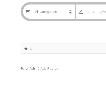
Total Ads:
0 Ads Posted