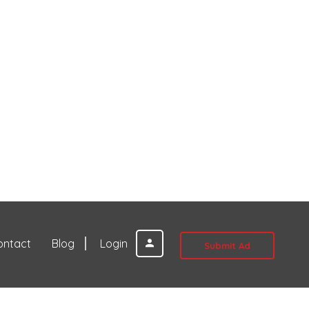
ontact
Blog
Login
Submit Ad