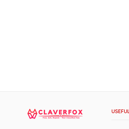
USEFUL