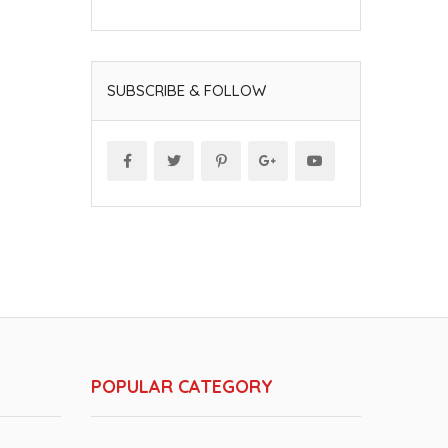
SUBSCRIBE & FOLLOW
POPULAR CATEGORY