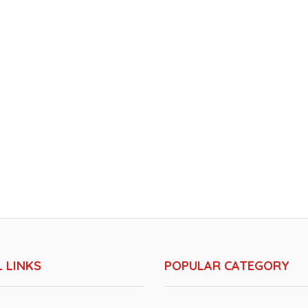
 LINKS
POPULAR CATEGORY