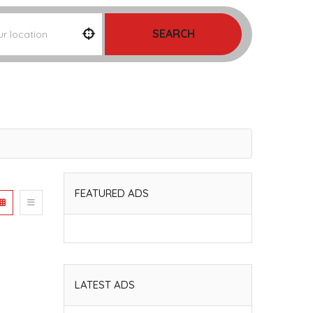
SEARCH
FEATURED ADS
LATEST ADS