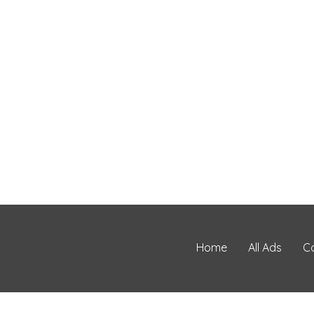
Home
All Ads
C