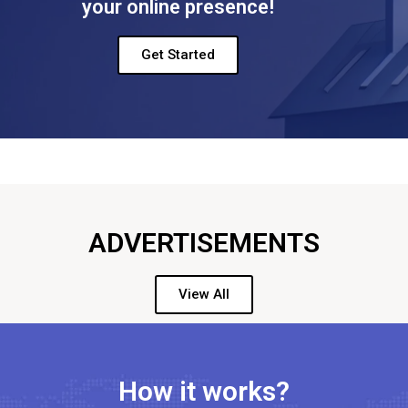
your online presence!
Get Started
ADVERTISEMENTS
View All
How it works?