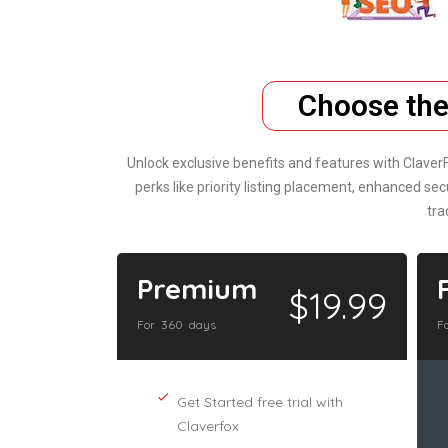
Choose the
Unlock exclusive benefits and features with Claver
perks like priority listing placement, enhanced 
tra
Premium
$19.99
For 360 days
F
Get Started free trial with
Claverfox