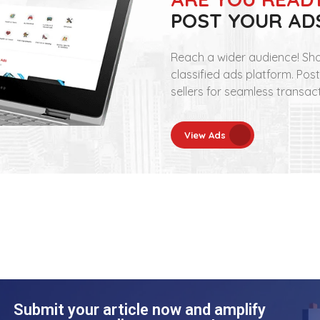
POST YOUR AD
Reach a wider audience! Sho
classified ads platform. Pos
sellers for seamless transac
View Ads
Submit your article now and amplify