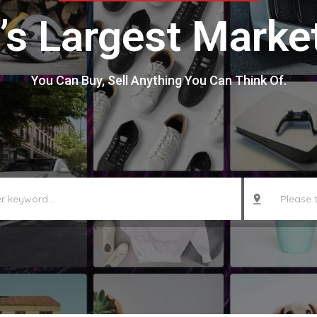
’s Largest Marke
You Can Buy, Sell Anything You Can Think Of.