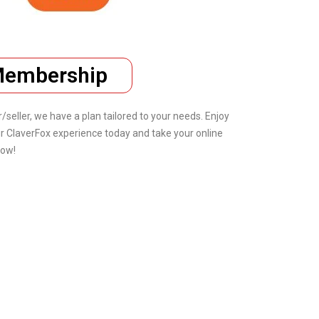
 Membership
eller, we have a plan tailored to your needs. Enjoy
r ClaverFox experience today and take your online
now!