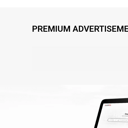
PREMIUM ADVERTISEM