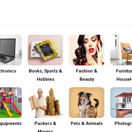
ctronics
Books, Sports &
Fashion &
Furnitu
Hobbies
Beauty
HouseH
Equipments
Packers &
Pets & Animals
Photogr
Movers