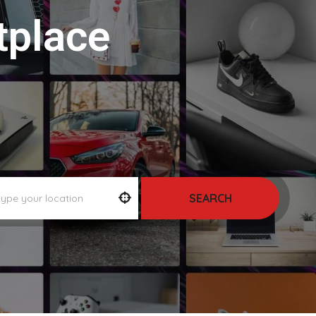
tplace
SEARCH