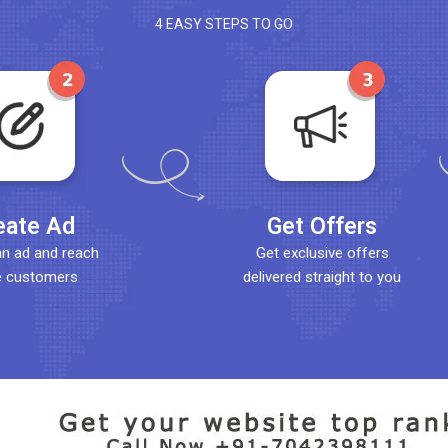
4 EASY STEPS TO GO
eate Ad
Get Offers
an ad and reach
Get exclusive offers
 customers
delivered straight to you