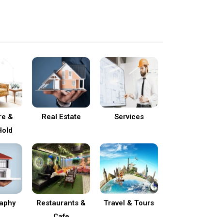
re &
Real Estate
Services
old
aphy
Restaurants &
Travel & Tours
Cafe