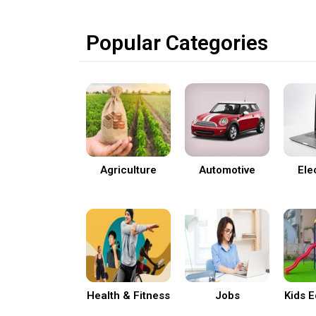
Popular Categories
Agriculture
Automotive
Ele
Health & Fitness
Jobs
Kids 