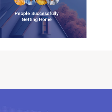
People Successfully
Getting Home