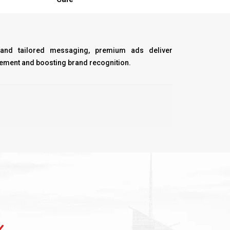
 and tailored messaging, premium ads deliver
ment and boosting brand recognition.
Y