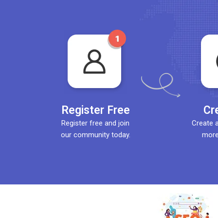
Register Free
Cr
Register free and join
Create 
our community today.
more