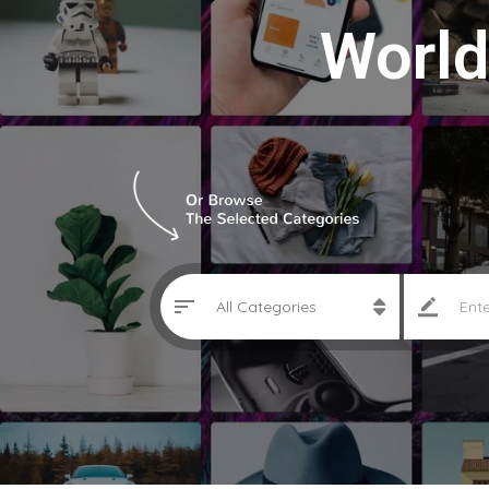
World