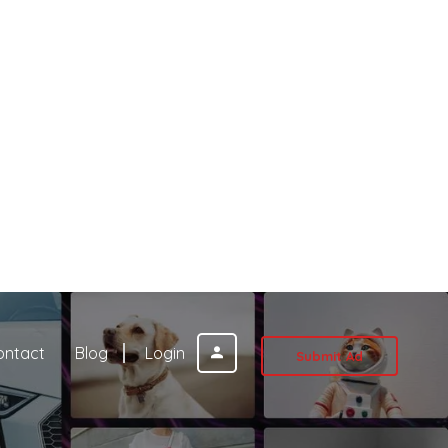
ontact
Blog
Login
Submit Ad