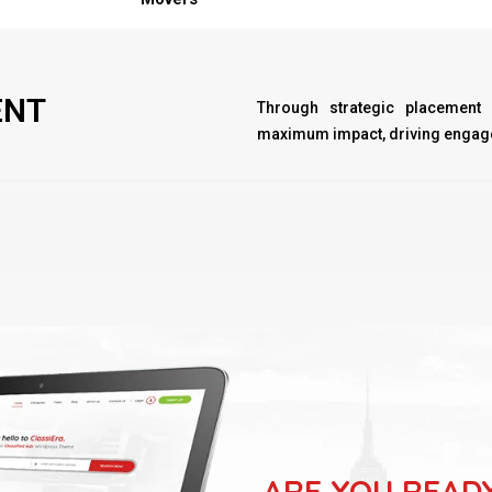
ENT
Through strategic placement
maximum impact, driving engage
ARE YOU READ