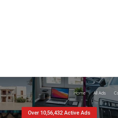
Home
All Ads
C
Over 10,56,432 Active Ads