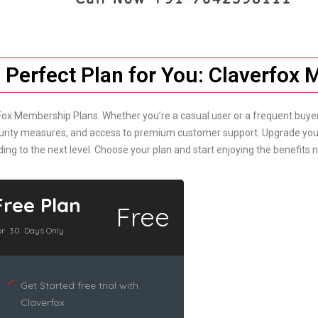
 Perfect Plan for You: Claverfox
Fox Membership Plans. Whether you’re a casual user or a frequent buyer/s
security measures, and access to premium customer support. Upgrade you
ding to the next level. Choose your plan and start enjoying the benefits 
Free Plan
Free
or 30 Days Only
Get Started free trial with
Claverfox