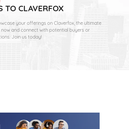
S TO CLAVERFOX
wcase your offerings on Claverfox, the ultimate
t now and connect with potential buyers or
tions. Join us today!