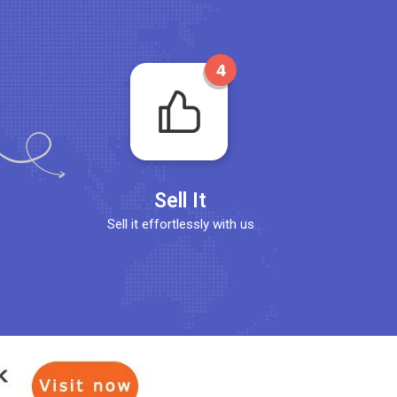
Sell It
Sell it effortlessly with us