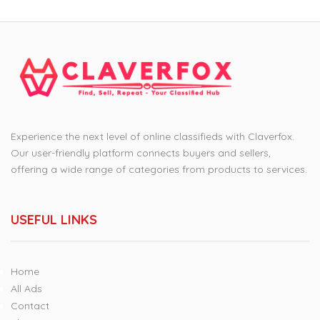
Experience the next level of online classifieds with Claverfox.
Our user-friendly platform connects buyers and sellers,
offering a wide range of categories from products to services.
USEFUL LINKS
Home
All Ads
Contact