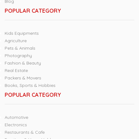
Blog
POPULAR CATEGORY
Kids Equipments
Agriculture
Pets & Animals
Photography
Fashion & Beauty
Real Estate
Packers & Movers
Books, Sports & Hobbies
POPULAR CATEGORY
Automotive
Electronics
Restaurants & Cafe