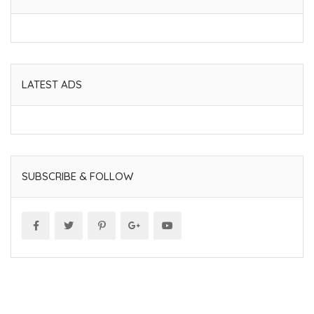
LATEST ADS
SUBSCRIBE & FOLLOW