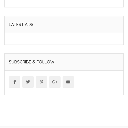
LATEST ADS
SUBSCRIBE & FOLLOW