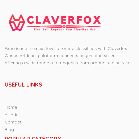
Experience the next level of online classifieds with Claverfox.
Our user-friendly platform connects buyers and sellers,
offering a wide range of categories from products to services.
USEFUL LINKS
Home
All Ads
Contact
Blog
POPULAR CATEGORY