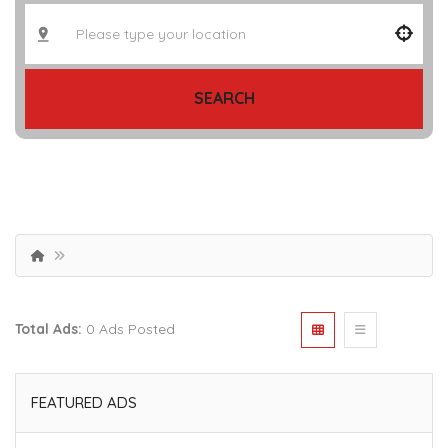
SEARCH
Total Ads:
0 Ads Posted
FEATURED ADS