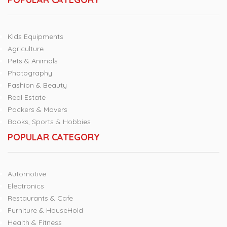
Kids Equipments
Agriculture
Pets & Animals
Photography
Fashion & Beauty
Real Estate
Packers & Movers
Books, Sports & Hobbies
POPULAR CATEGORY
Automotive
Electronics
Restaurants & Cafe
Furniture & HouseHold
Health & Fitness