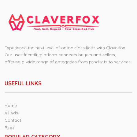
Experience the next level of online classifieds with Claverfox.
Our user-friendly platform connects buyers and sellers,
offering a wide range of categories from products to services.
USEFUL LINKS
Home
All Ads
Contact
Blog
POPULAR CATEGORY