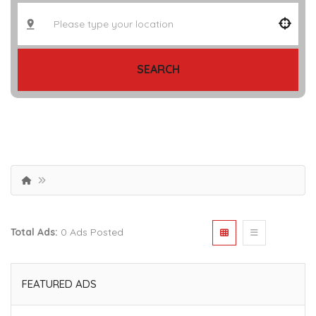
SEARCH
Total Ads:
0 Ads Posted
FEATURED ADS