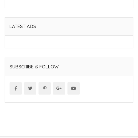
LATEST ADS
SUBSCRIBE & FOLLOW