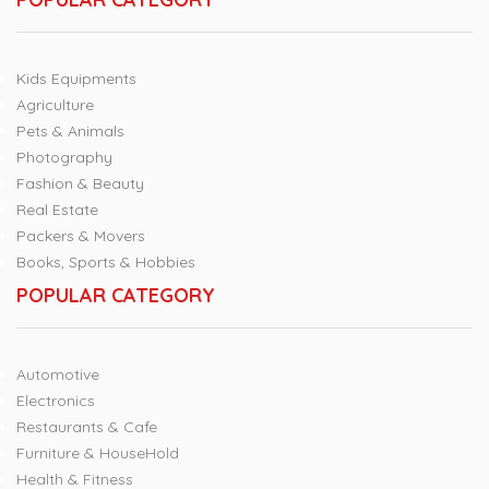
Kids Equipments
Agriculture
Pets & Animals
Photography
Fashion & Beauty
Real Estate
Packers & Movers
Books, Sports & Hobbies
POPULAR CATEGORY
Automotive
Electronics
Restaurants & Cafe
Furniture & HouseHold
Health & Fitness