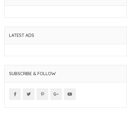
LATEST ADS
SUBSCRIBE & FOLLOW