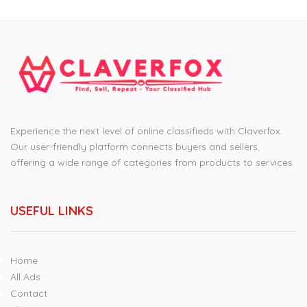
Experience the next level of online classifieds with Claverfox.
Our user-friendly platform connects buyers and sellers,
offering a wide range of categories from products to services.
USEFUL LINKS
Home
All Ads
Contact