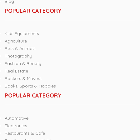
Blog
POPULAR CATEGORY
Kids Equipments
Agriculture
Pets & Animals
Photography
Fashion & Beauty
Real Estate
Packers & Movers
Books, Sports & Hobbies
POPULAR CATEGORY
Automotive
Electronics
Restaurants & Cafe