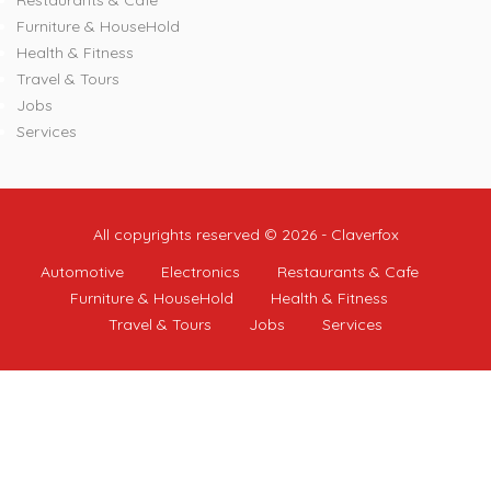
Restaurants & Cafe
Furniture & HouseHold
Health & Fitness
Travel & Tours
Jobs
Services
All copyrights reserved © 2026 - Claverfox
Automotive
Electronics
Restaurants & Cafe
Furniture & HouseHold
Health & Fitness
Travel & Tours
Jobs
Services