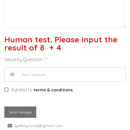
Human test. Please input the
result of 8 + 4
Security Question :
*
Agreed to
terms & conditions.
Send Message
gallexyroute@gmail.com