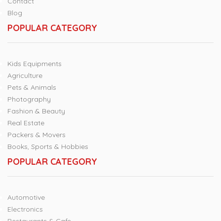
Contact
Blog
POPULAR CATEGORY
Kids Equipments
Agriculture
Pets & Animals
Photography
Fashion & Beauty
Real Estate
Packers & Movers
Books, Sports & Hobbies
POPULAR CATEGORY
Automotive
Electronics