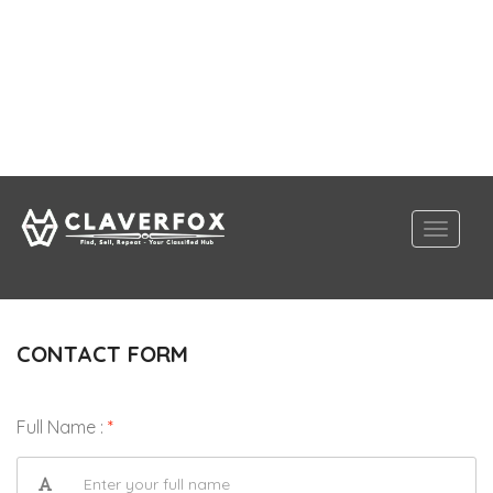
CONTACT FORM
Full Name :
*