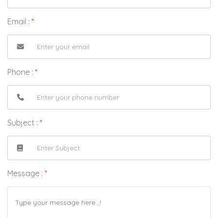
Email :
*
Phone :
*
Subject :
*
Message :
*