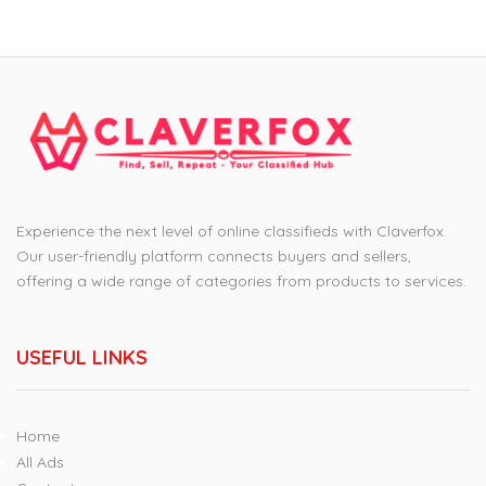
Experience the next level of online classifieds with Claverfox.
Our user-friendly platform connects buyers and sellers,
offering a wide range of categories from products to services.
USEFUL LINKS
Home
All Ads