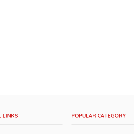
 LINKS
POPULAR CATEGORY