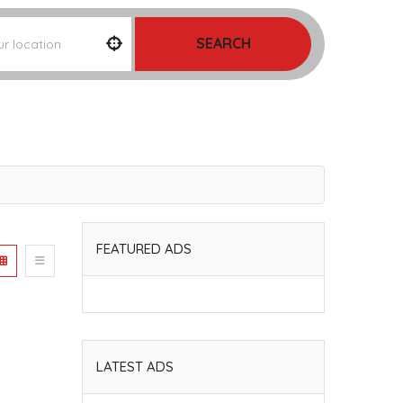
SEARCH
FEATURED ADS
LATEST ADS