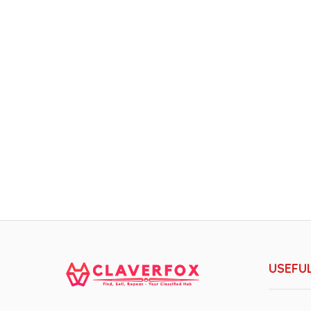
USEFUL