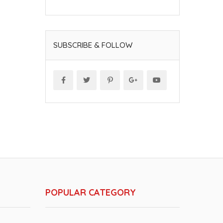
SUBSCRIBE & FOLLOW
POPULAR CATEGORY