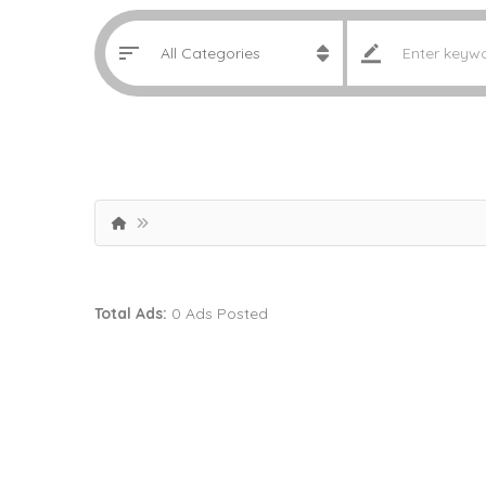
Total Ads:
0 Ads Posted