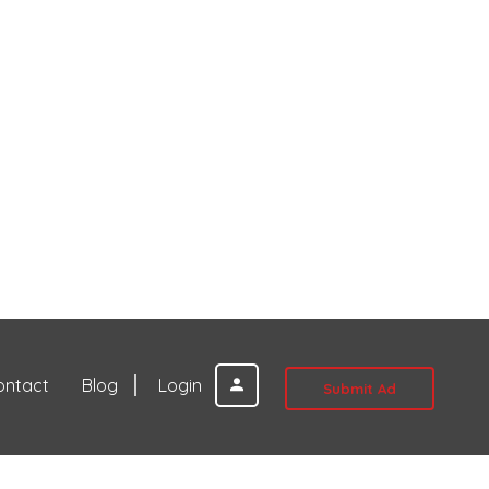
ontact
Blog
Login
Submit Ad