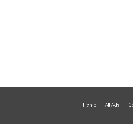
Home
All Ads
C