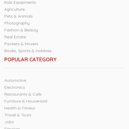
Kids Equipments
Agriculture
Pets & Animals
Photography
Fashion & Beauty
Real Estate
Packers & Movers
Books, Sports & Hobbies
POPULAR CATEGORY
Automotive
Electronics
Restaurants & Cafe
Furniture & HouseHold
Health & Fitness
Travel & Tours
Jobs
Services