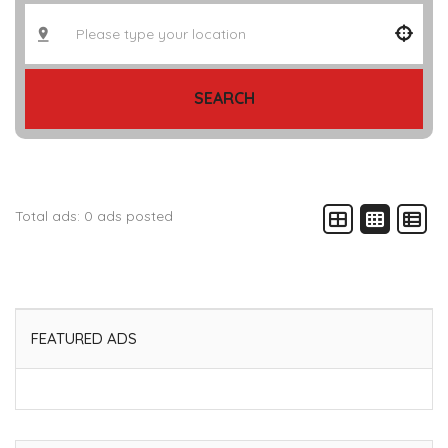
SEARCH
Total ads:
0 ads posted
FEATURED ADS