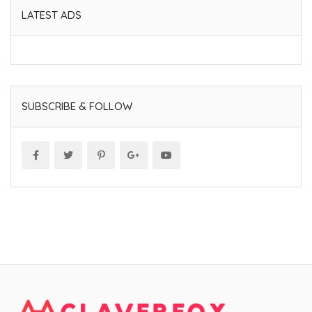
LATEST ADS
SUBSCRIBE & FOLLOW