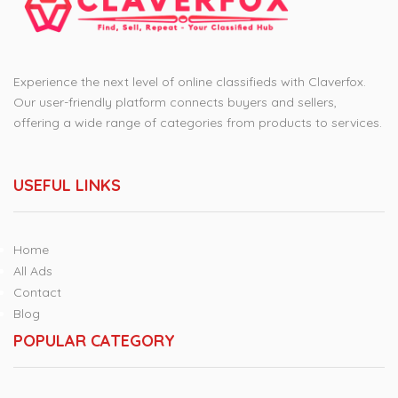
Experience the next level of online classifieds with Claverfox.
Our user-friendly platform connects buyers and sellers,
offering a wide range of categories from products to services.
USEFUL LINKS
Home
All Ads
Contact
Blog
POPULAR CATEGORY