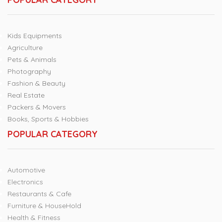
Kids Equipments
Agriculture
Pets & Animals
Photography
Fashion & Beauty
Real Estate
Packers & Movers
Books, Sports & Hobbies
POPULAR CATEGORY
Automotive
Electronics
Restaurants & Cafe
Furniture & HouseHold
Health & Fitness