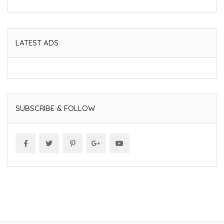
LATEST ADS
SUBSCRIBE & FOLLOW