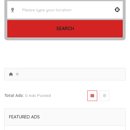
SEARCH
Total Ads:
0 Ads Posted
FEATURED ADS