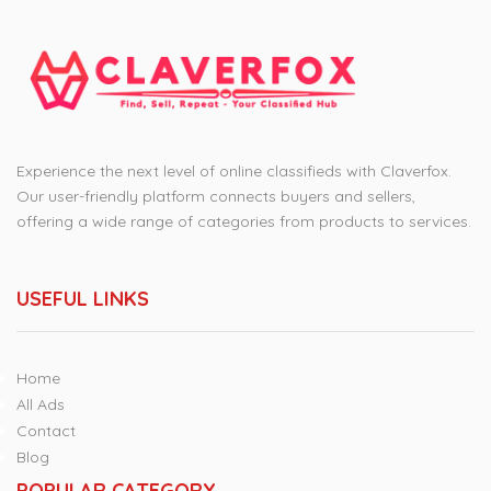
Experience the next level of online classifieds with Claverfox.
Our user-friendly platform connects buyers and sellers,
offering a wide range of categories from products to services.
USEFUL LINKS
Home
All Ads
Contact
Blog
POPULAR CATEGORY