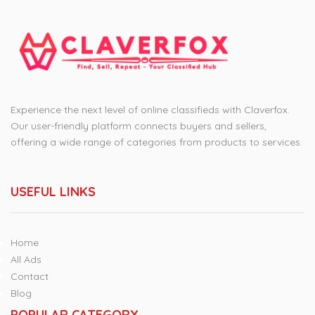
Experience the next level of online classifieds with Claverfox.
Our user-friendly platform connects buyers and sellers,
offering a wide range of categories from products to services.
USEFUL LINKS
Home
All Ads
Contact
Blog
POPULAR CATEGORY