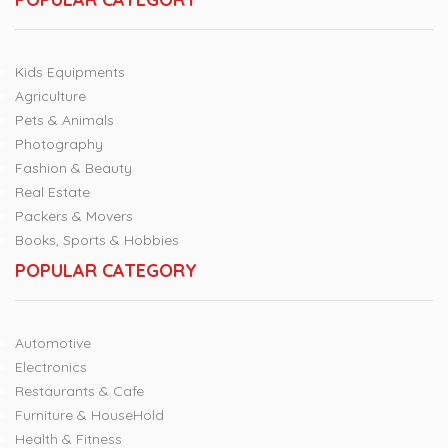
Kids Equipments
Agriculture
Pets & Animals
Photography
Fashion & Beauty
Real Estate
Packers & Movers
Books, Sports & Hobbies
POPULAR CATEGORY
Automotive
Electronics
Restaurants & Cafe
Furniture & HouseHold
Health & Fitness