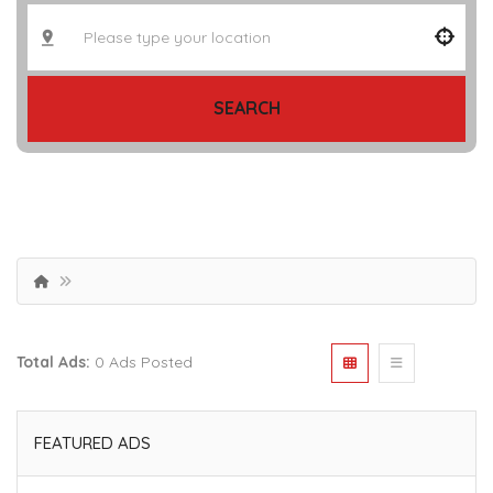
SEARCH
Total Ads:
0 Ads Posted
FEATURED ADS