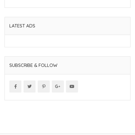
LATEST ADS
SUBSCRIBE & FOLLOW