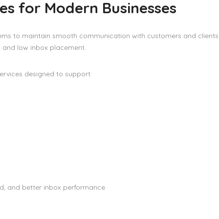
es for Modern Businesses
stems to maintain smooth communication with customers and clients
, and low inbox placement.
ervices designed to support:
eed, and better inbox performance.