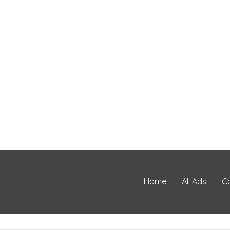
Home
All Ads
C