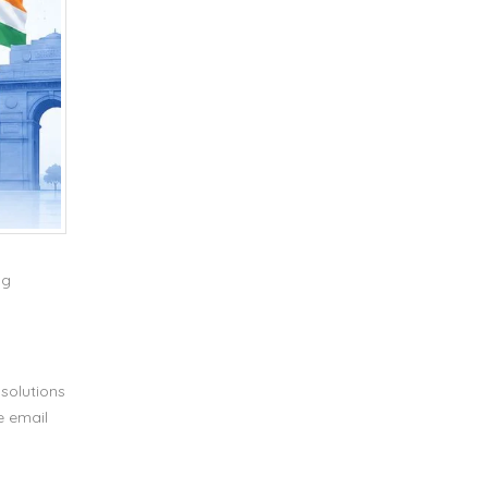
ng
solutions
e email