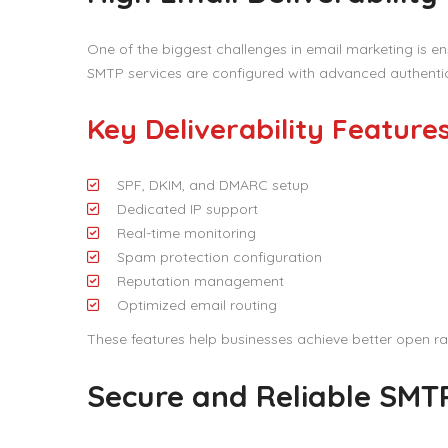
One of the biggest challenges in email marketing is en
SMTP services are configured with advanced authentica
Key Deliverability Feature
SPF, DKIM, and DMARC setup
Dedicated IP support
Real-time monitoring
Spam protection configuration
Reputation management
Optimized email routing
These features help businesses achieve better open 
Secure and Reliable SMTP