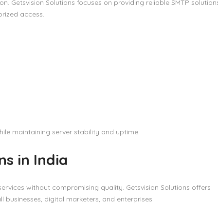
n. Getsvision Solutions focuses on providing reliable SMTP solution
orized access.
ile maintaining server stability and uptime.
s in India
ervices without compromising quality. Getsvision Solutions offers
ll businesses, digital marketers, and enterprises.