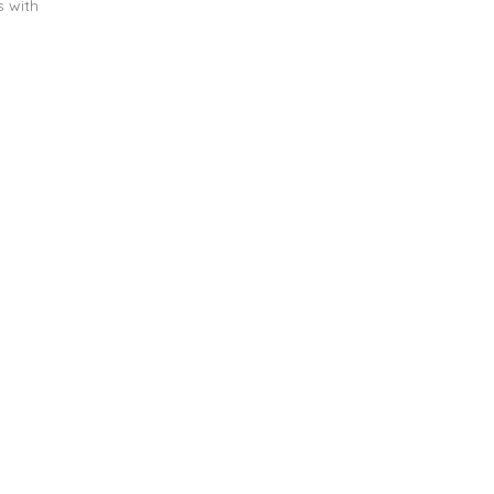
s with