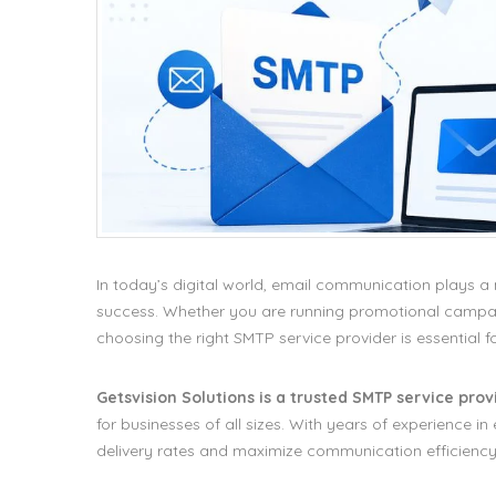
In today’s digital world, email communication plays 
success. Whether you are running promotional campaig
choosing the right SMTP service provider is essential f
Getsvision Solutions is a trusted SMTP service provi
for businesses of all sizes. With years of experience 
delivery rates and maximize communication efficiency