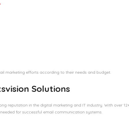
r
ail marketing efforts according to their needs and budget.
svision Solutions
rong reputation in the digital marketing and IT industry. With over 12
s needed for successful email communication systems.