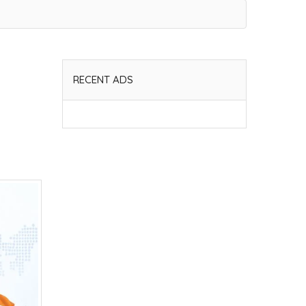
RECENT ADS