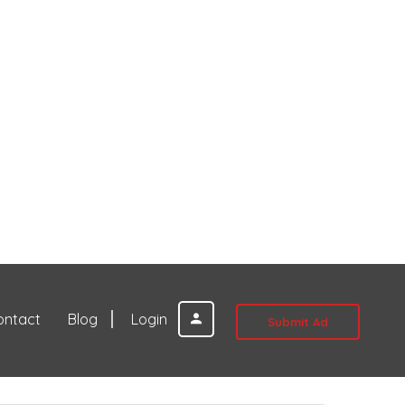
ontact
Blog
Login
Submit Ad