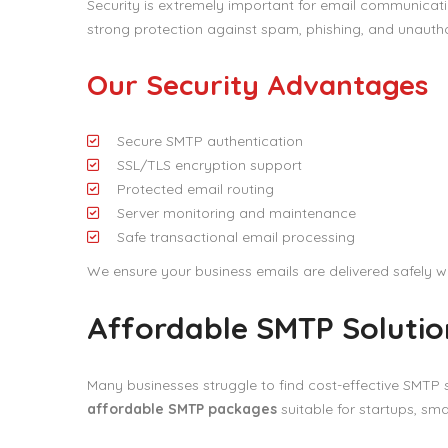
Security is extremely important for email communicatio
strong protection against spam, phishing, and unauth
Our Security Advantages
Secure SMTP authentication
SSL/TLS encryption support
Protected email routing
Server monitoring and maintenance
Safe transactional email processing
We ensure your business emails are delivered safely wh
Affordable SMTP Solution
Many businesses struggle to find cost-effective SMTP s
affordable SMTP packages
suitable for startups, sma