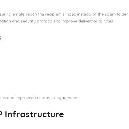
suring emails reach the recipient’s inbox instead of the spam folder
tion and security protocols to improve deliverability rates.
s
rates and improved customer engagement.
 Infrastructure