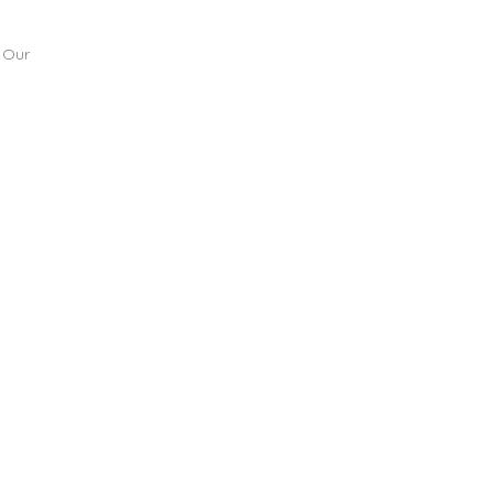
. Our