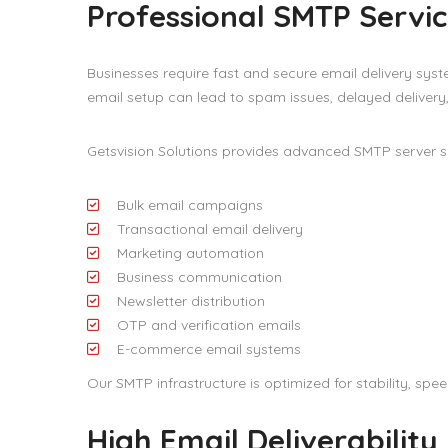
Professional SMTP Servic
Businesses require fast and secure email delivery sy
email setup can lead to spam issues, delayed delivery
Getsvision Solutions provides advanced SMTP server s
Bulk email campaigns
Transactional email delivery
Marketing automation
Business communication
Newsletter distribution
OTP and verification emails
E-commerce email systems
Our SMTP infrastructure is optimized for stability, sp
High Email Deliverability