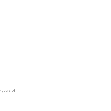
+ years of