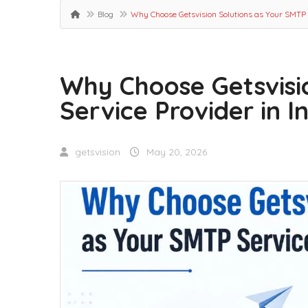
Blog
Why Choose Getsvision Solutions as Your SMTP S
Why Choose Getsvisi
Service Provider in I
getsvision
May 20, 2026