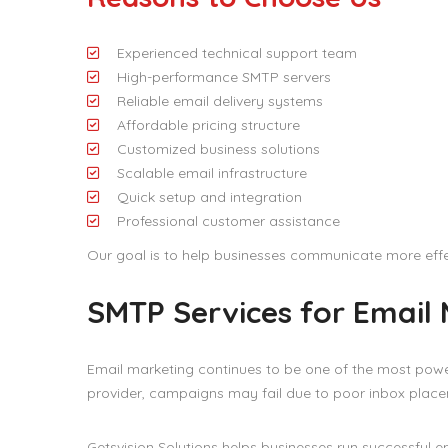
Experienced technical support team
High-performance SMTP servers
Reliable email delivery systems
Affordable pricing structure
Customized business solutions
Scalable email infrastructure
Quick setup and integration
Professional customer assistance
Our goal is to help businesses communicate more effe
SMTP Services for Email
Email marketing continues to be one of the most powe
provider, campaigns may fail due to poor inbox placem
Getsvision Solutions helps businesses run successful 