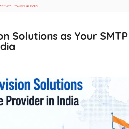
ervice Provider in India
on Solutions as Your SMTP
ndia