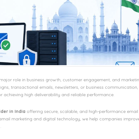
a major role in business growth, customer engagement, and marketi
ns, transactional emails, newsletters, or business communication,
or achieving high deliverability and reliable performance.
der in India
offering secure, scalable, and high-performance email 
in email marketing and digital technology, we help companies improv
.