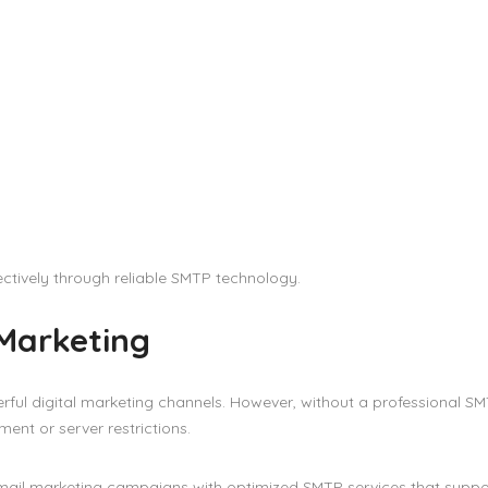
ctively through reliable SMTP technology.
 Marketing
rful digital marketing channels. However, without a professional S
ent or server restrictions.
email marketing campaigns with optimized SMTP services that suppo