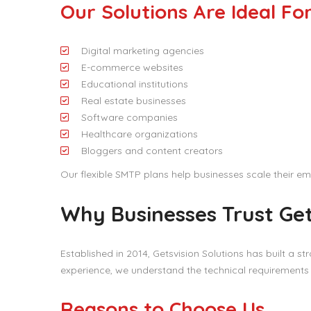
Our Solutions Are Ideal Fo
Digital marketing agencies
E-commerce websites
Educational institutions
Real estate businesses
Software companies
Healthcare organizations
Bloggers and content creators
Our flexible SMTP plans help businesses scale their em
Why Businesses Trust Get
Established in 2014, Getsvision Solutions has built a st
experience, we understand the technical requirement
Reasons to Choose Us