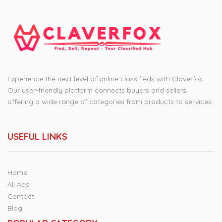
Experience the next level of online classifieds with Claverfox.
Our user-friendly platform connects buyers and sellers,
offering a wide range of categories from products to services.
USEFUL LINKS
Home
All Ads
Contact
Blog