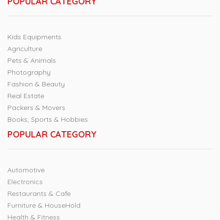
POPULAR CATEGORY
Kids Equipments
Agriculture
Pets & Animals
Photography
Fashion & Beauty
Real Estate
Packers & Movers
Books, Sports & Hobbies
POPULAR CATEGORY
Automotive
Electronics
Restaurants & Cafe
Furniture & HouseHold
Health & Fitness