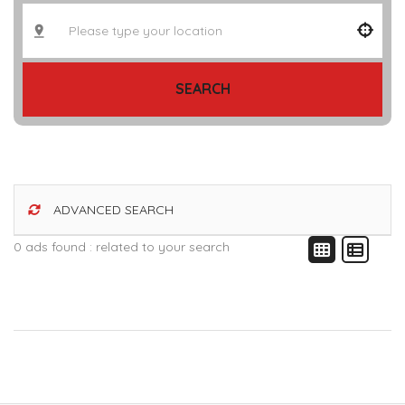
SEARCH
ADVANCED SEARCH
0 ads found :
related to your search