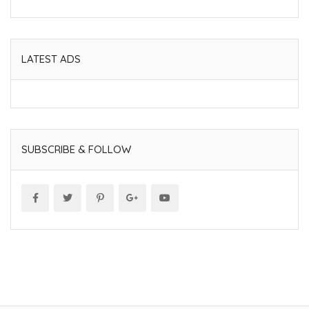
LATEST ADS
SUBSCRIBE & FOLLOW