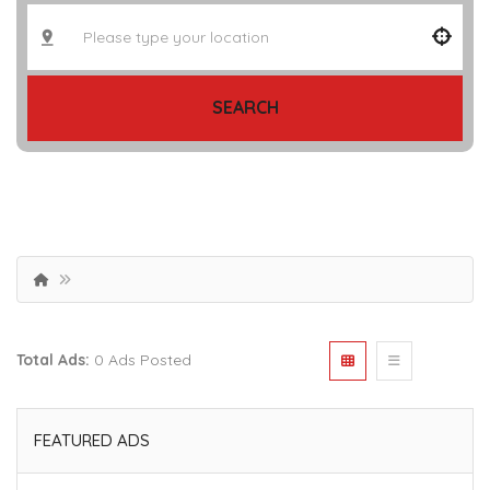
SEARCH
Total Ads:
0 Ads Posted
FEATURED ADS