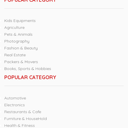
Kids Equipments
Agriculture
Pets & Animals
Photography
Fashion & Beauty
Real Estate
Packers & Movers
Books, Sports & Hobbies
POPULAR CATEGORY
Automotive
Electronics
Restaurants & Cafe
Furniture & HouseHold
Health & Fitness