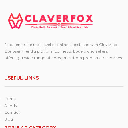
Experience the next level of online classifieds with Claverfox.
Our user-friendly platform connects buyers and sellers,
offering a wide range of categories from products to services.
USEFUL LINKS
Home
All Ads
Contact
Blog
POPULAR CATEGORY