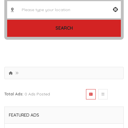
SEARCH
Total Ads:
0 Ads Posted
FEATURED ADS