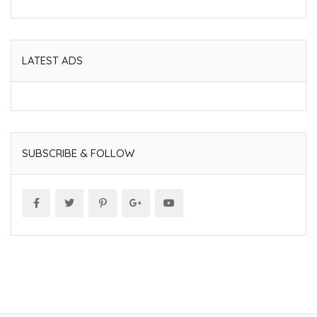
LATEST ADS
SUBSCRIBE & FOLLOW