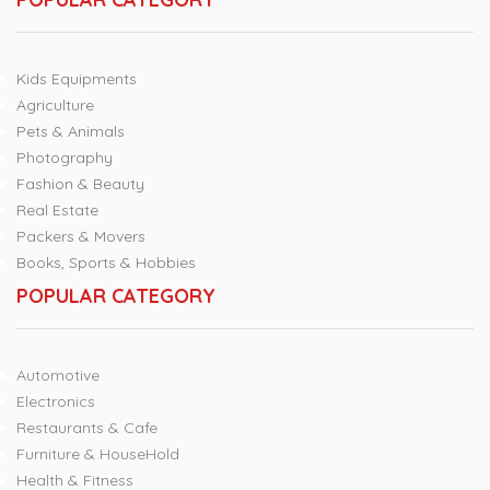
Kids Equipments
Agriculture
Pets & Animals
Photography
Fashion & Beauty
Real Estate
Packers & Movers
Books, Sports & Hobbies
POPULAR CATEGORY
Automotive
Electronics
Restaurants & Cafe
Furniture & HouseHold
Health & Fitness