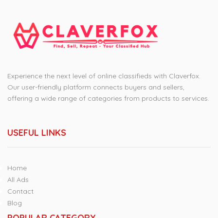
Experience the next level of online classifieds with Claverfox.
Our user-friendly platform connects buyers and sellers,
offering a wide range of categories from products to services.
USEFUL LINKS
Home
All Ads
Contact
Blog
POPULAR CATEGORY