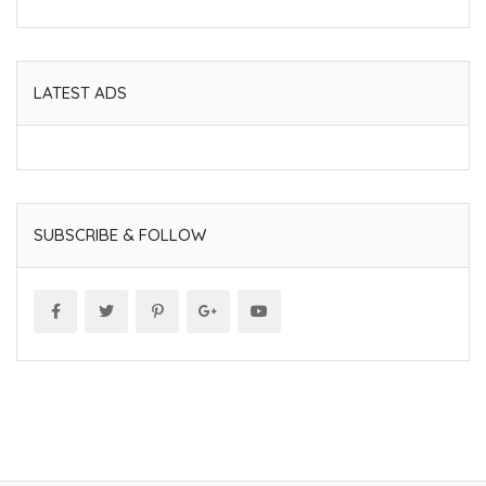
LATEST ADS
SUBSCRIBE & FOLLOW