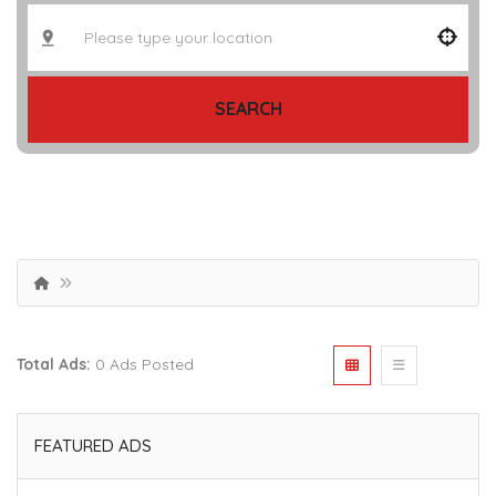
SEARCH
Total Ads:
0 Ads Posted
FEATURED ADS