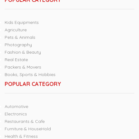
Kids Equipments
Agriculture
Pets & Animals
Photography
Fashion & Beauty
Real Estate
Packers & Movers
Books, Sports & Hobbies
POPULAR CATEGORY
Automotive
Electronics
Restaurants & Cafe
Furniture & HouseHold
Health & Fitness