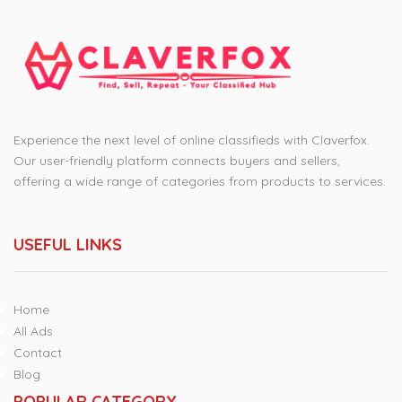
Experience the next level of online classifieds with Claverfox.
Our user-friendly platform connects buyers and sellers,
offering a wide range of categories from products to services.
USEFUL LINKS
Home
All Ads
Contact
Blog
POPULAR CATEGORY