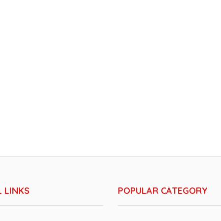
 LINKS
POPULAR CATEGORY