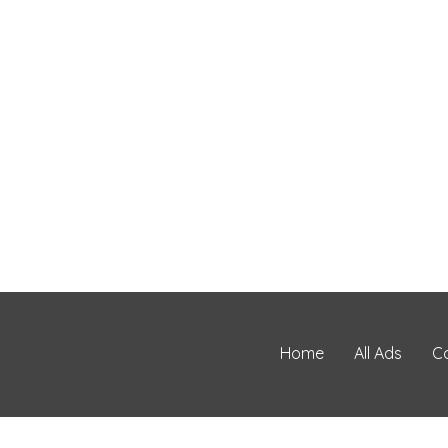
Home
All Ads
C