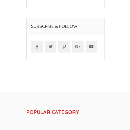
SUBSCRIBE & FOLLOW
POPULAR CATEGORY