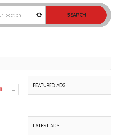
SEARCH
FEATURED ADS
LATEST ADS