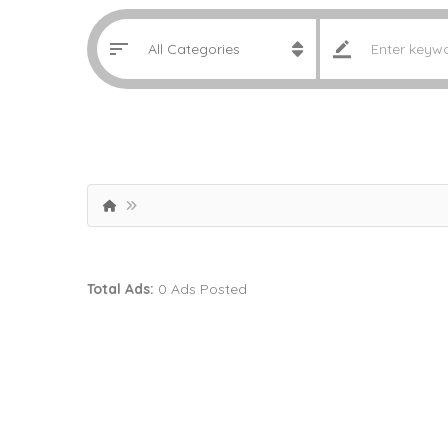
Total Ads:
0 Ads Posted