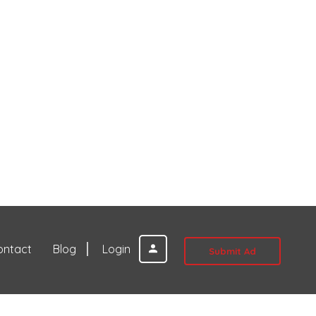
ontact
Blog
Login
Submit Ad