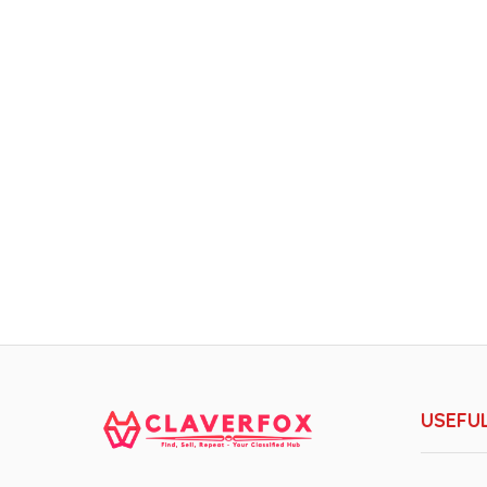
USEFUL