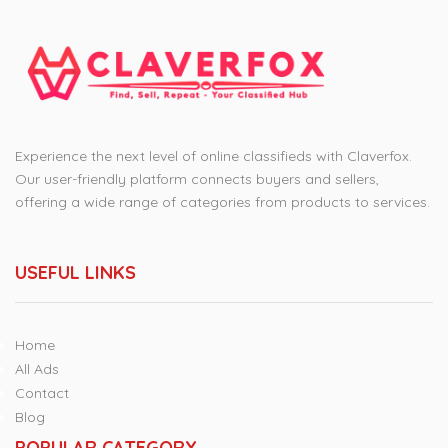
Experience the next level of online classifieds with Claverfox.
Our user-friendly platform connects buyers and sellers,
offering a wide range of categories from products to services.
USEFUL LINKS
Home
All Ads
Contact
Blog
POPULAR CATEGORY