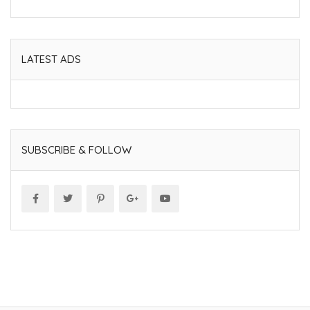
LATEST ADS
SUBSCRIBE & FOLLOW