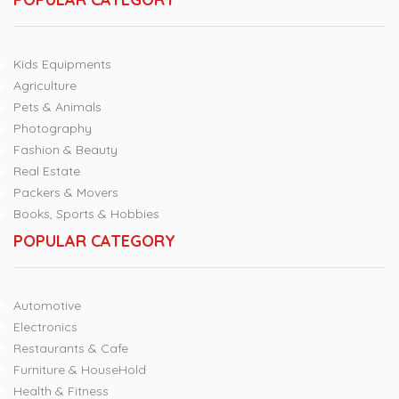
Kids Equipments
Agriculture
Pets & Animals
Photography
Fashion & Beauty
Real Estate
Packers & Movers
Books, Sports & Hobbies
POPULAR CATEGORY
Automotive
Electronics
Restaurants & Cafe
Furniture & HouseHold
Health & Fitness