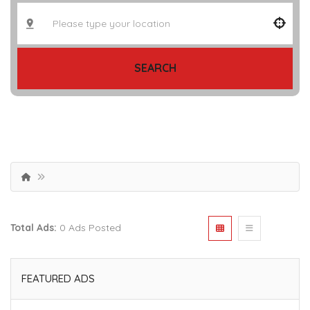
SEARCH
Total Ads:
0 Ads Posted
FEATURED ADS