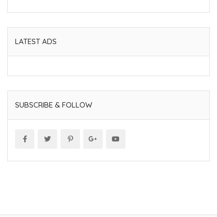
LATEST ADS
SUBSCRIBE & FOLLOW