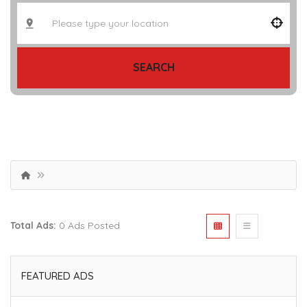
SEARCH
Total Ads:
0 Ads Posted
FEATURED ADS