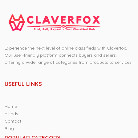
Experience the next level of online classifieds with Claverfox.
Our user-friendly platform connects buyers and sellers,
offering a wide range of categories from products to services.
USEFUL LINKS
Home
All Ads
Contact
Blog
POPULAR CATEGORY