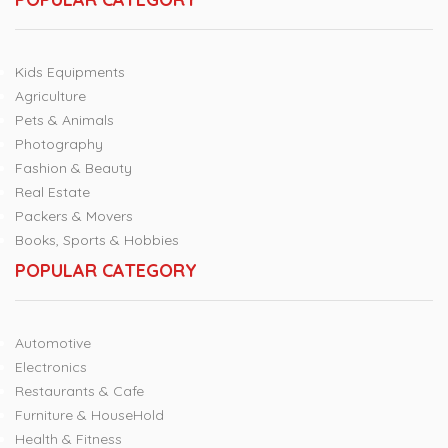
Kids Equipments
Agriculture
Pets & Animals
Photography
Fashion & Beauty
Real Estate
Packers & Movers
Books, Sports & Hobbies
POPULAR CATEGORY
Automotive
Electronics
Restaurants & Cafe
Furniture & HouseHold
Health & Fitness