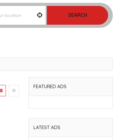
SEARCH
FEATURED ADS
LATEST ADS