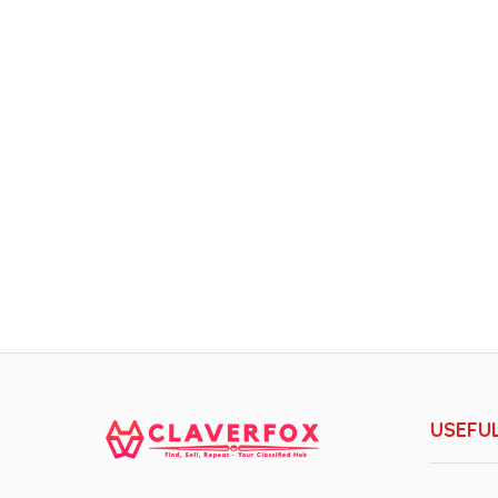
USEFUL