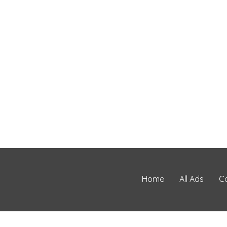
Home
All Ads
C