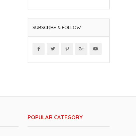
SUBSCRIBE & FOLLOW
POPULAR CATEGORY