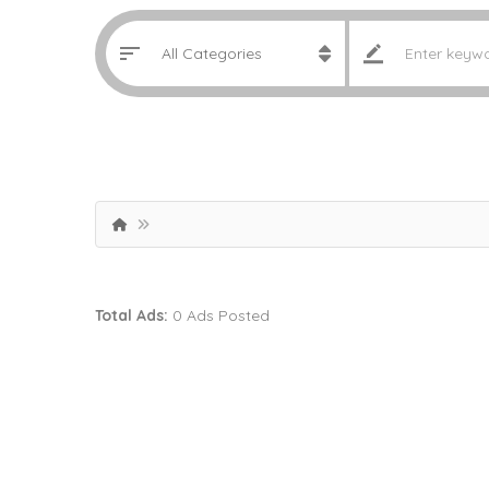
Total Ads:
0 Ads Posted