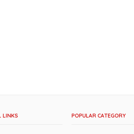
 LINKS
POPULAR CATEGORY