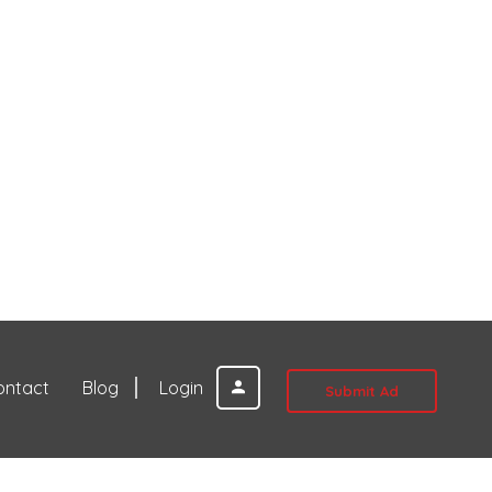
ontact
Blog
Login
Submit Ad