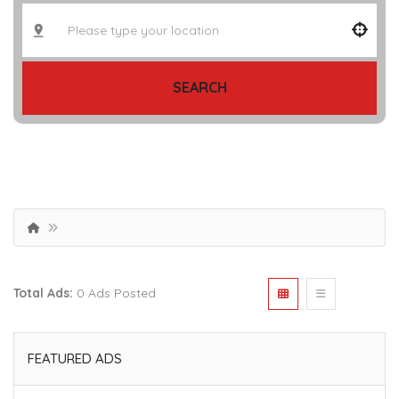
SEARCH
Total Ads:
0 Ads Posted
FEATURED ADS