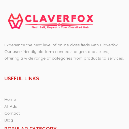
Experience the next level of online classifieds with Claverfox.
Our user-friendly platform connects buyers and sellers,
offering a wide range of categories from products to services.
USEFUL LINKS
Home
All Ads
Contact
Blog
POPULAR CATEGORY