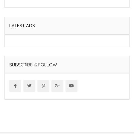
LATEST ADS
SUBSCRIBE & FOLLOW