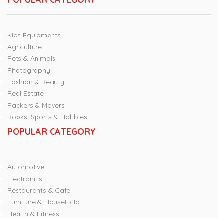
Kids Equipments
Agriculture
Pets & Animals
Photography
Fashion & Beauty
Real Estate
Packers & Movers
Books, Sports & Hobbies
POPULAR CATEGORY
Automotive
Electronics
Restaurants & Cafe
Furniture & HouseHold
Health & Fitness