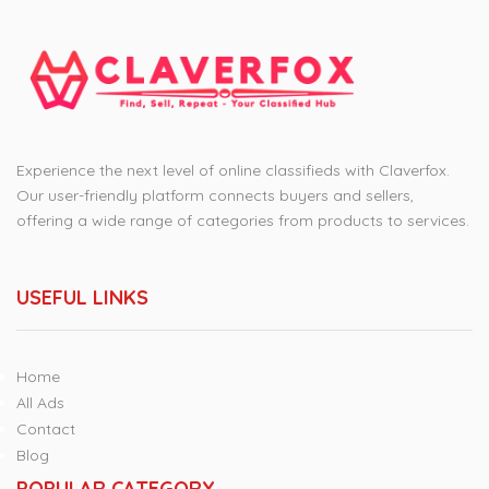
Experience the next level of online classifieds with Claverfox.
Our user-friendly platform connects buyers and sellers,
offering a wide range of categories from products to services.
USEFUL LINKS
Home
All Ads
Contact
Blog
POPULAR CATEGORY