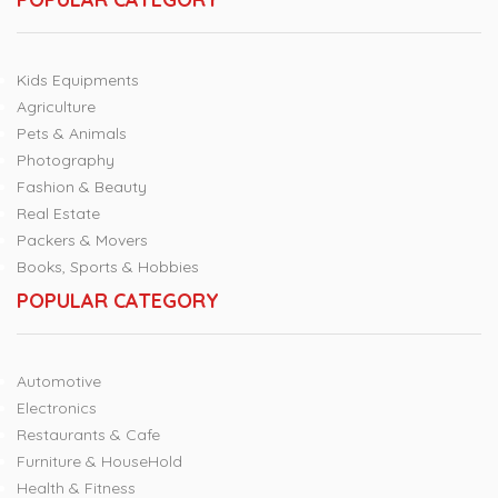
Kids Equipments
Agriculture
Pets & Animals
Photography
Fashion & Beauty
Real Estate
Packers & Movers
Books, Sports & Hobbies
POPULAR CATEGORY
Automotive
Electronics
Restaurants & Cafe
Furniture & HouseHold
Health & Fitness