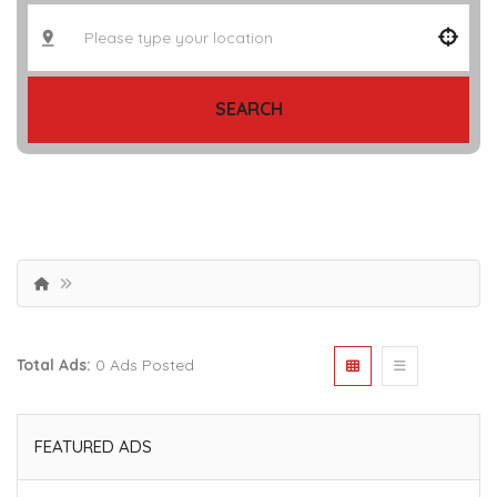
SEARCH
Total Ads:
0 Ads Posted
FEATURED ADS