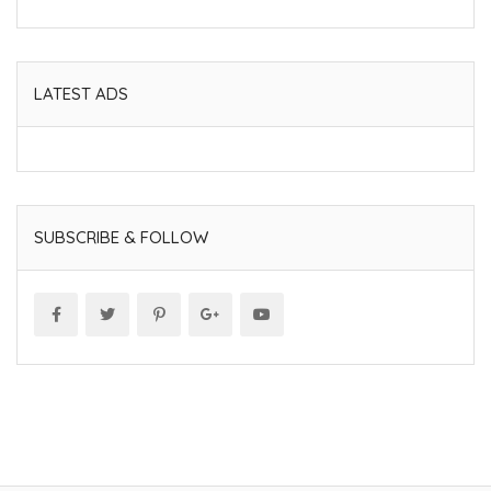
LATEST ADS
SUBSCRIBE & FOLLOW