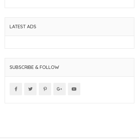
LATEST ADS
SUBSCRIBE & FOLLOW