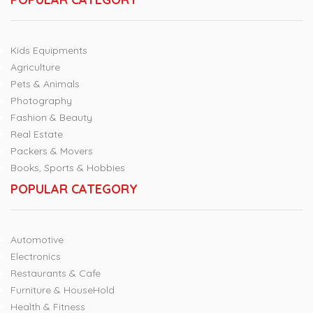
Kids Equipments
Agriculture
Pets & Animals
Photography
Fashion & Beauty
Real Estate
Packers & Movers
Books, Sports & Hobbies
POPULAR CATEGORY
Automotive
Electronics
Restaurants & Cafe
Furniture & HouseHold
Health & Fitness