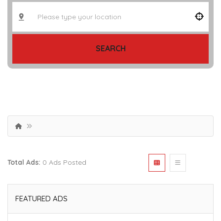
SEARCH
Total Ads:
0 Ads Posted
FEATURED ADS