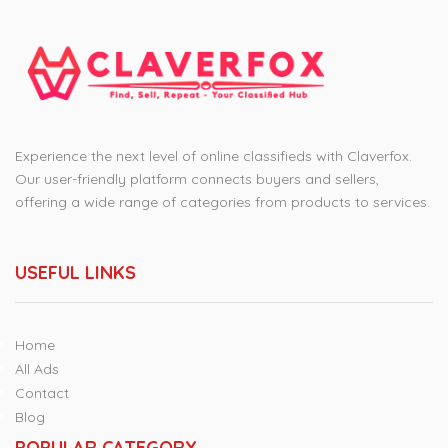
Experience the next level of online classifieds with Claverfox.
Our user-friendly platform connects buyers and sellers,
offering a wide range of categories from products to services.
USEFUL LINKS
Home
All Ads
Contact
Blog
POPULAR CATEGORY