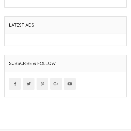
LATEST ADS
SUBSCRIBE & FOLLOW