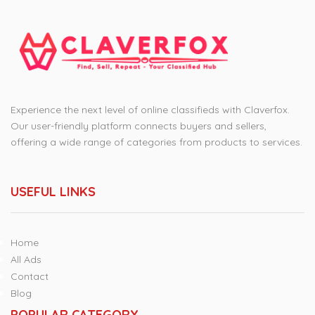
Experience the next level of online classifieds with Claverfox.
Our user-friendly platform connects buyers and sellers,
offering a wide range of categories from products to services.
USEFUL LINKS
Home
All Ads
Contact
Blog
POPULAR CATEGORY