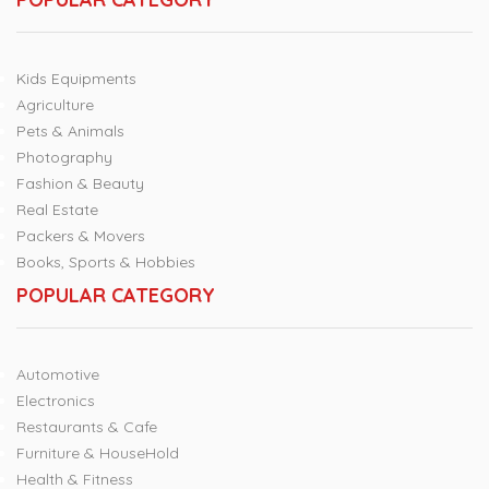
Kids Equipments
Agriculture
Pets & Animals
Photography
Fashion & Beauty
Real Estate
Packers & Movers
Books, Sports & Hobbies
POPULAR CATEGORY
Automotive
Electronics
Restaurants & Cafe
Furniture & HouseHold
Health & Fitness