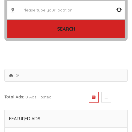
SEARCH
Total Ads:
0 Ads Posted
FEATURED ADS