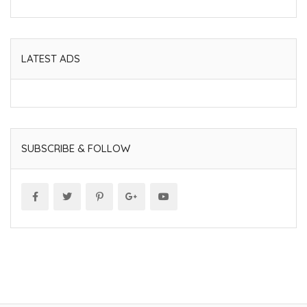
LATEST ADS
SUBSCRIBE & FOLLOW