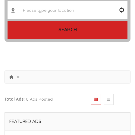
SEARCH
Total Ads:
0 Ads Posted
FEATURED ADS