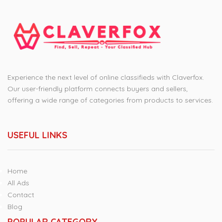
Experience the next level of online classifieds with Claverfox.
Our user-friendly platform connects buyers and sellers,
offering a wide range of categories from products to services.
USEFUL LINKS
Home
All Ads
Contact
Blog
POPULAR CATEGORY