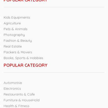
Kids Equipments
Agriculture
Pets & Animals
Photography
Fashion & Beauty
Real Estate
Packers & Movers
Books, Sports & Hobbies
POPULAR CATEGORY
Automotive
Electronics
Restaurants & Cafe
Furniture & HouseHold
Health & Fitness