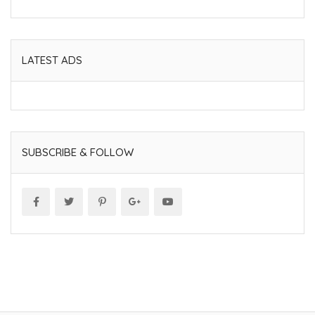
LATEST ADS
SUBSCRIBE & FOLLOW