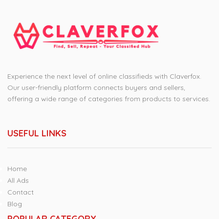
Experience the next level of online classifieds with Claverfox.
Our user-friendly platform connects buyers and sellers,
offering a wide range of categories from products to services.
USEFUL LINKS
Home
All Ads
Contact
Blog
POPULAR CATEGORY