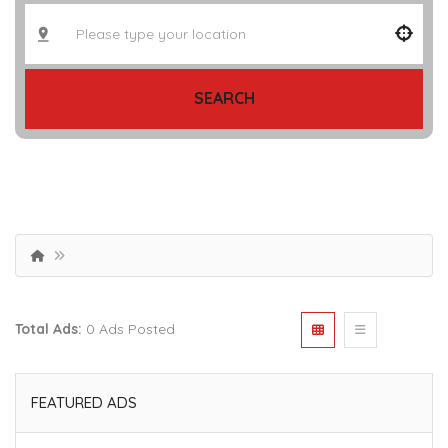
SEARCH
Total Ads:
0 Ads Posted
FEATURED ADS