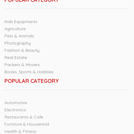
Kids Equipments
Agriculture
Pets & Animals
Photography
Fashion & Beauty
Real Estate
Packers & Movers
Books, Sports & Hobbies
POPULAR CATEGORY
Automotive
Electronics
Restaurants & Cafe
Furniture & HouseHold
Health & Fitness