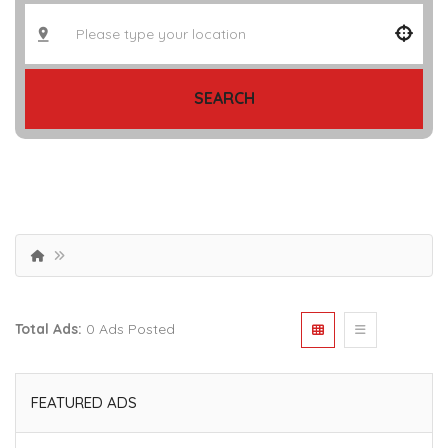
SEARCH
Total Ads:
0 Ads Posted
FEATURED ADS