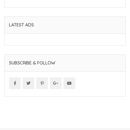
LATEST ADS
SUBSCRIBE & FOLLOW