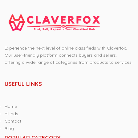
Experience the next level of online classifieds with Claverfox.
Our user-friendly platform connects buyers and sellers,
offering a wide range of categories from products to services.
USEFUL LINKS
Home
All Ads
Contact
Blog
POPULAR CATEGORY