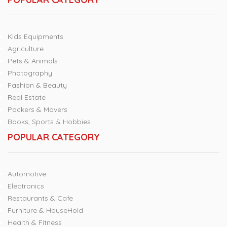
Kids Equipments
Agriculture
Pets & Animals
Photography
Fashion & Beauty
Real Estate
Packers & Movers
Books, Sports & Hobbies
POPULAR CATEGORY
Automotive
Electronics
Restaurants & Cafe
Furniture & HouseHold
Health & Fitness