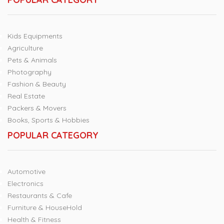
Kids Equipments
Agriculture
Pets & Animals
Photography
Fashion & Beauty
Real Estate
Packers & Movers
Books, Sports & Hobbies
POPULAR CATEGORY
Automotive
Electronics
Restaurants & Cafe
Furniture & HouseHold
Health & Fitness