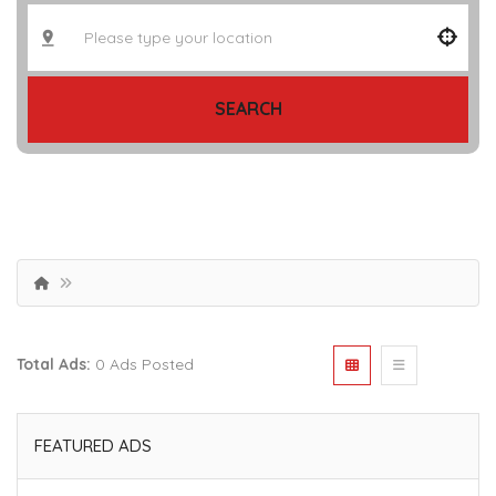
SEARCH
Total Ads:
0 Ads Posted
FEATURED ADS