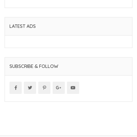
LATEST ADS
SUBSCRIBE & FOLLOW