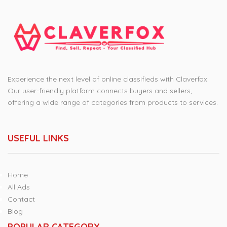
Experience the next level of online classifieds with Claverfox.
Our user-friendly platform connects buyers and sellers,
offering a wide range of categories from products to services.
USEFUL LINKS
Home
All Ads
Contact
Blog
POPULAR CATEGORY