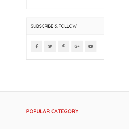
SUBSCRIBE & FOLLOW
POPULAR CATEGORY