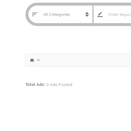
Total Ads:
0 Ads Posted