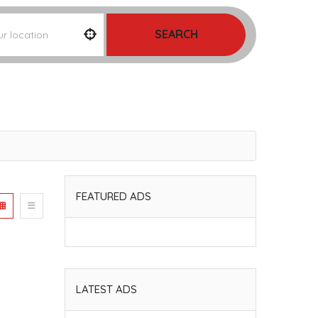
SEARCH
FEATURED ADS
LATEST ADS