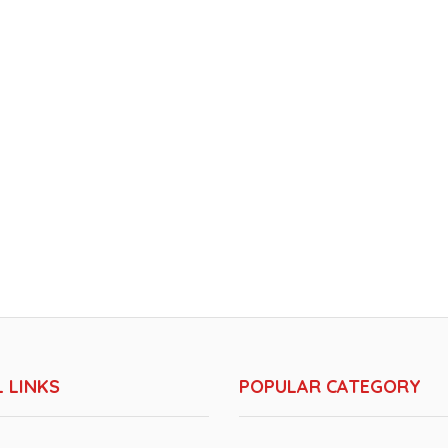
 LINKS
POPULAR CATEGORY