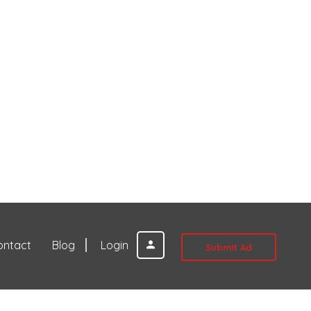
ontact
Blog
Login
Submit Ad