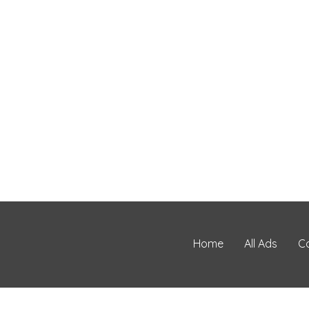
Home
All Ads
C