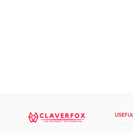
USEFUL