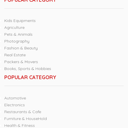
Kids Equipments
Agriculture
Pets & Animals
Photography
Fashion & Beauty
Real Estate
Packers & Movers
Books, Sports & Hobbies
POPULAR CATEGORY
Automotive
Electronics
Restaurants & Cafe
Furniture & HouseHold
Health & Fitness