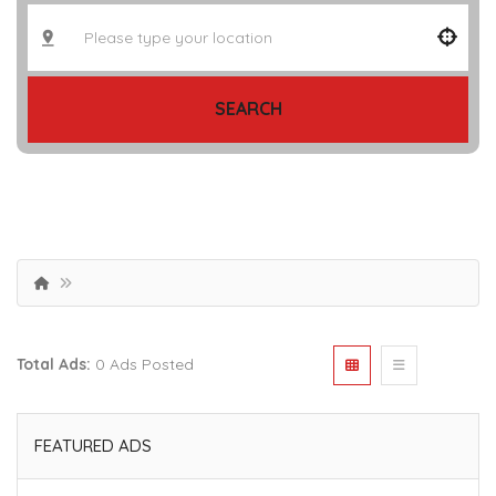
SEARCH
Total Ads:
0 Ads Posted
FEATURED ADS