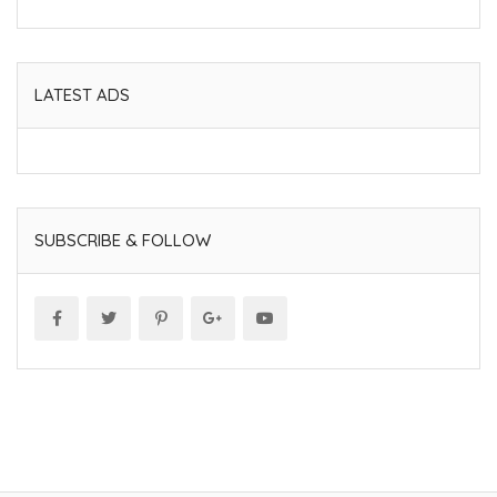
LATEST ADS
SUBSCRIBE & FOLLOW