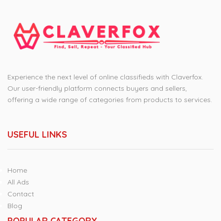
Experience the next level of online classifieds with Claverfox.
Our user-friendly platform connects buyers and sellers,
offering a wide range of categories from products to services.
USEFUL LINKS
Home
All Ads
Contact
Blog
POPULAR CATEGORY