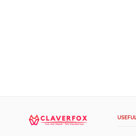
USEFUL