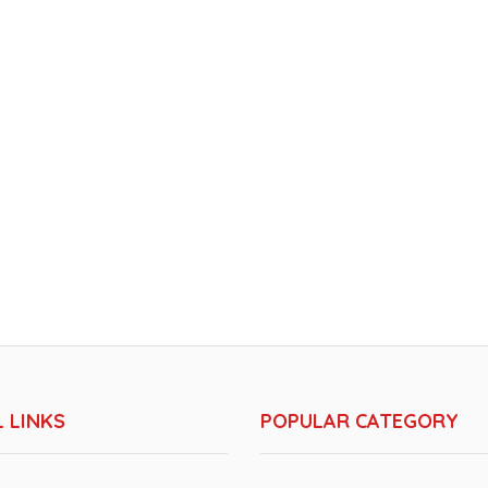
 LINKS
POPULAR CATEGORY