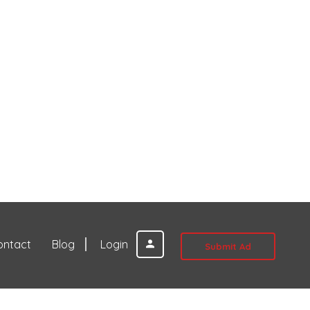
ontact
Blog
Login
Submit Ad