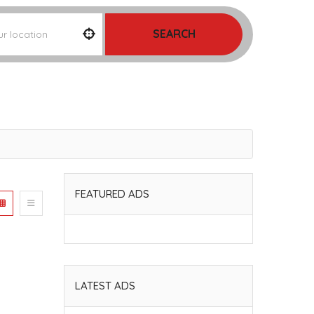
SEARCH
FEATURED ADS
LATEST ADS