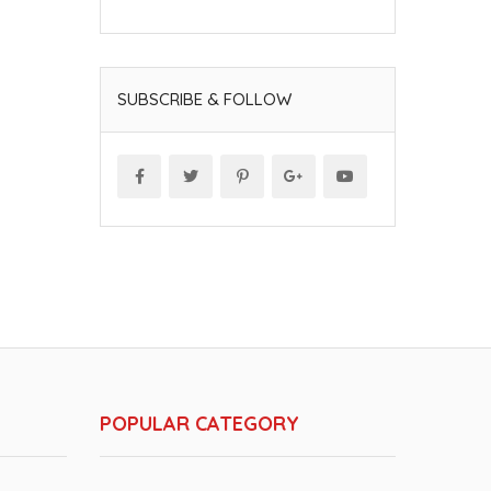
SUBSCRIBE & FOLLOW
POPULAR CATEGORY