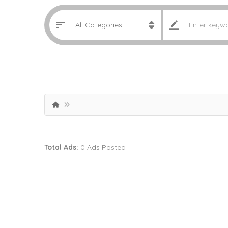
Total Ads:
0 Ads Posted