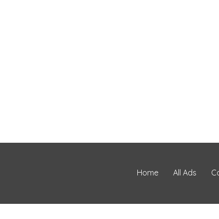
Home
All Ads
C