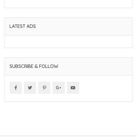
LATEST ADS
SUBSCRIBE & FOLLOW