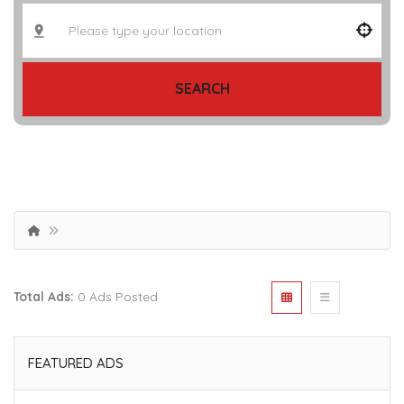
SEARCH
Total Ads:
0 Ads Posted
FEATURED ADS