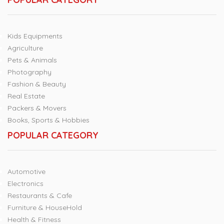
Kids Equipments
Agriculture
Pets & Animals
Photography
Fashion & Beauty
Real Estate
Packers & Movers
Books, Sports & Hobbies
POPULAR CATEGORY
Automotive
Electronics
Restaurants & Cafe
Furniture & HouseHold
Health & Fitness