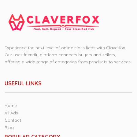
Experience the next level of online classifieds with Claverfox.
Our user-friendly platform connects buyers and sellers,
offering a wide range of categories from products to services.
USEFUL LINKS
Home
All Ads
Contact
Blog
POPULAR CATEGORY