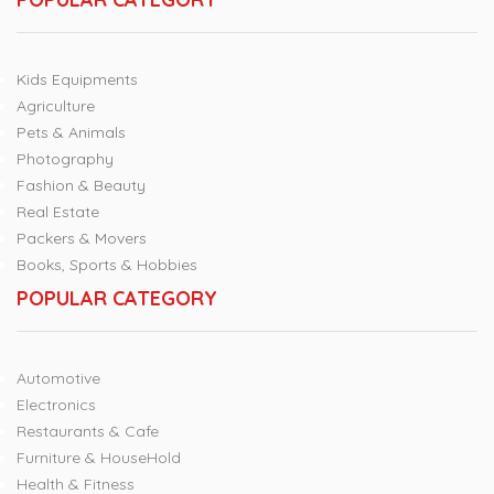
Kids Equipments
Agriculture
Pets & Animals
Photography
Fashion & Beauty
Real Estate
Packers & Movers
Books, Sports & Hobbies
POPULAR CATEGORY
Automotive
Electronics
Restaurants & Cafe
Furniture & HouseHold
Health & Fitness