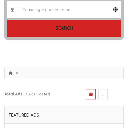
SEARCH
Total Ads:
0 Ads Posted
FEATURED ADS