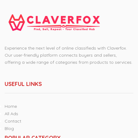
Experience the next level of online classifieds with Claverfox.
Our user-friendly platform connects buyers and sellers,
offering a wide range of categories from products to services.
USEFUL LINKS
Home
All Ads
Contact
Blog
POPULAR CATEGORY