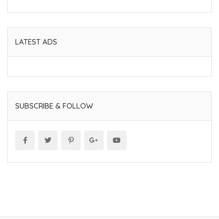
LATEST ADS
SUBSCRIBE & FOLLOW