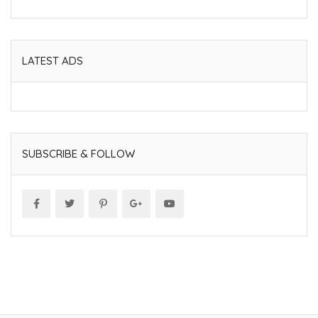
LATEST ADS
SUBSCRIBE & FOLLOW