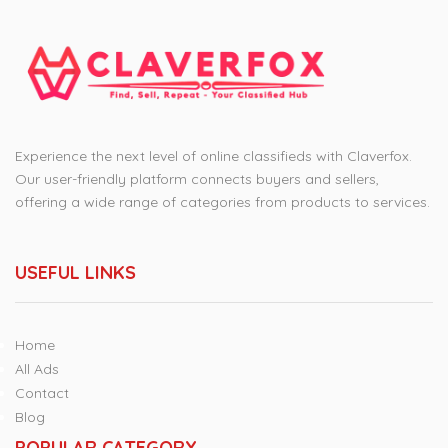
Experience the next level of online classifieds with Claverfox.
Our user-friendly platform connects buyers and sellers,
offering a wide range of categories from products to services.
USEFUL LINKS
Home
All Ads
Contact
Blog
POPULAR CATEGORY