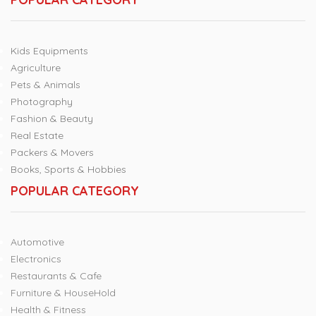
Kids Equipments
Agriculture
Pets & Animals
Photography
Fashion & Beauty
Real Estate
Packers & Movers
Books, Sports & Hobbies
POPULAR CATEGORY
Automotive
Electronics
Restaurants & Cafe
Furniture & HouseHold
Health & Fitness