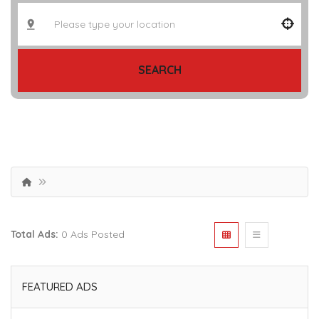
SEARCH
Total Ads:
0 Ads Posted
FEATURED ADS