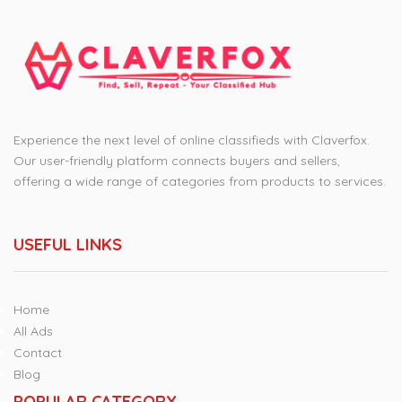
Experience the next level of online classifieds with Claverfox.
Our user-friendly platform connects buyers and sellers,
offering a wide range of categories from products to services.
USEFUL LINKS
Home
All Ads
Contact
Blog
POPULAR CATEGORY