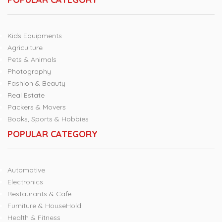
Kids Equipments
Agriculture
Pets & Animals
Photography
Fashion & Beauty
Real Estate
Packers & Movers
Books, Sports & Hobbies
POPULAR CATEGORY
Automotive
Electronics
Restaurants & Cafe
Furniture & HouseHold
Health & Fitness