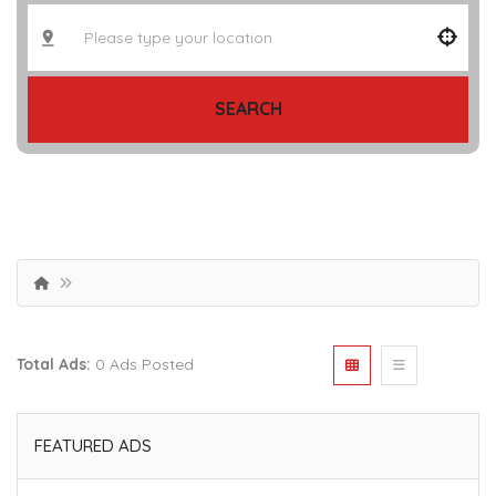
SEARCH
Total Ads:
0 Ads Posted
FEATURED ADS