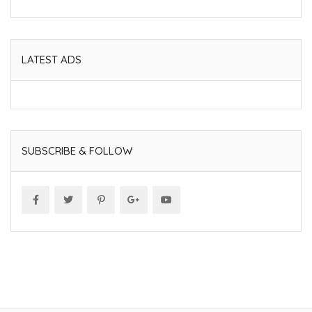
LATEST ADS
SUBSCRIBE & FOLLOW