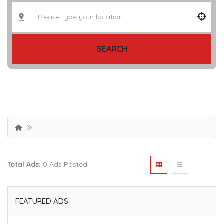
SEARCH
Total Ads:
0 Ads Posted
FEATURED ADS