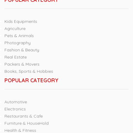
Kids Equipments
Agriculture
Pets & Animals
Photography
Fashion & Beauty
Real Estate
Packers & Movers
Books, Sports & Hobbies
POPULAR CATEGORY
Automotive
Electronics
Restaurants & Cafe
Furniture & HouseHold
Health & Fitness