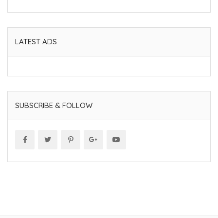
LATEST ADS
SUBSCRIBE & FOLLOW