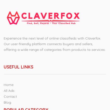
Experience the next level of online classifieds with Claverfox.
Our user-friendly platform connects buyers and sellers,
offering a wide range of categories from products to services.
USEFUL LINKS
Home
All Ads
Contact
Blog
POPULAR CATEGORY