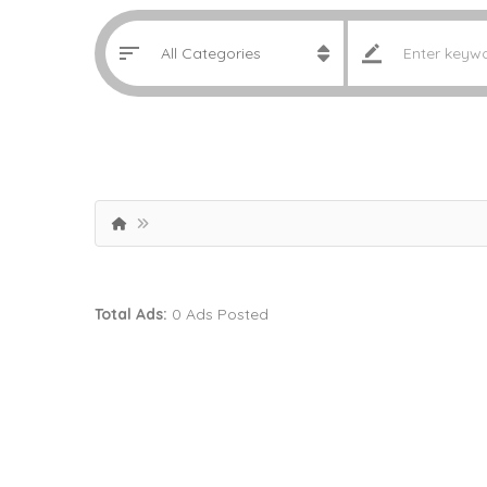
Total Ads:
0 Ads Posted