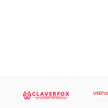
USEFUL