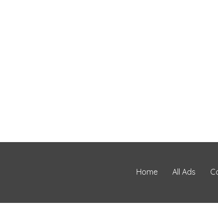
Home
All Ads
C