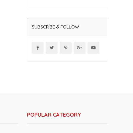
SUBSCRIBE & FOLLOW
POPULAR CATEGORY