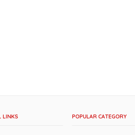
 LINKS
POPULAR CATEGORY