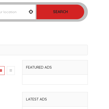
SEARCH
FEATURED ADS
LATEST ADS