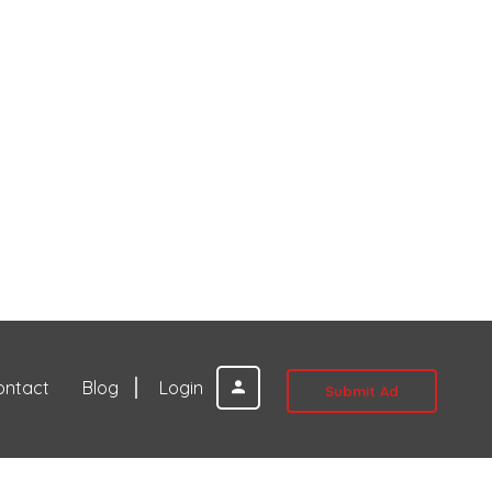
ontact
Blog
Login
Submit Ad