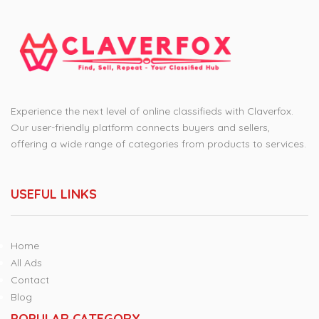
Experience the next level of online classifieds with Claverfox.
Our user-friendly platform connects buyers and sellers,
offering a wide range of categories from products to services.
USEFUL LINKS
Home
All Ads
Contact
Blog
POPULAR CATEGORY