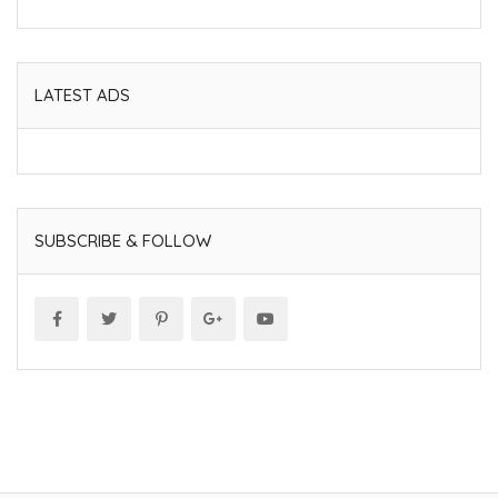
LATEST ADS
SUBSCRIBE & FOLLOW