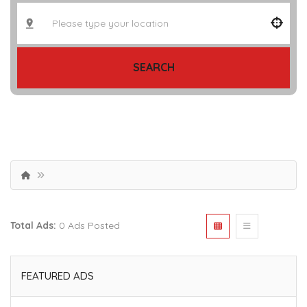
SEARCH
Total Ads:
0 Ads Posted
FEATURED ADS