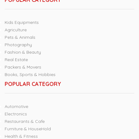
Kids Equipments
Agriculture
Pets & Animals
Photography
Fashion & Beauty
Real Estate
Packers & Movers
Books, Sports & Hobbies
POPULAR CATEGORY
Automotive
Electronics
Restaurants & Cafe
Furniture & HouseHold
Health & Fitness