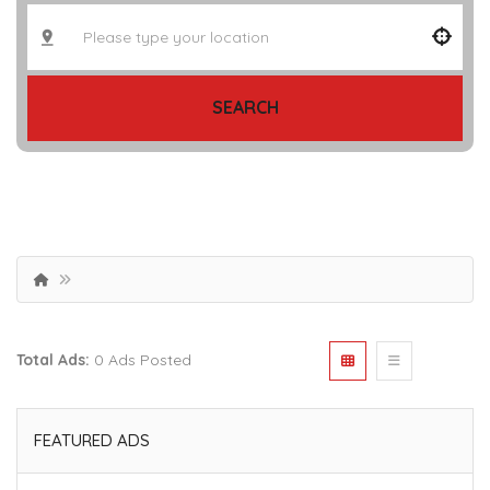
SEARCH
Total Ads:
0 Ads Posted
FEATURED ADS