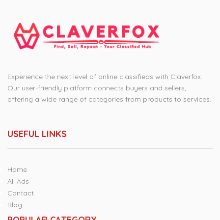
Experience the next level of online classifieds with Claverfox.
Our user-friendly platform connects buyers and sellers,
offering a wide range of categories from products to services.
USEFUL LINKS
Home
All Ads
Contact
Blog
POPULAR CATEGORY