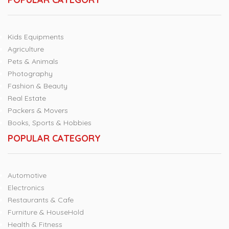
Kids Equipments
Agriculture
Pets & Animals
Photography
Fashion & Beauty
Real Estate
Packers & Movers
Books, Sports & Hobbies
POPULAR CATEGORY
Automotive
Electronics
Restaurants & Cafe
Furniture & HouseHold
Health & Fitness