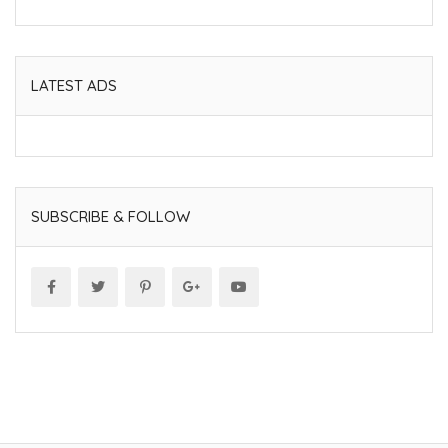
LATEST ADS
SUBSCRIBE & FOLLOW