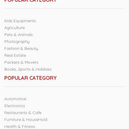
Kids Equipments
Agriculture
Pets & Animals
Photography
Fashion & Beauty
Real Estate
Packers & Movers
Books, Sports & Hobbies
POPULAR CATEGORY
Automotive
Electronics
Restaurants & Cafe
Furniture & HouseHold
Health & Fitness