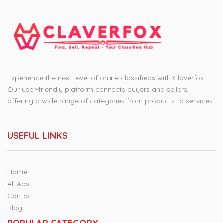
Experience the next level of online classifieds with Claverfox.
Our user-friendly platform connects buyers and sellers,
offering a wide range of categories from products to services.
USEFUL LINKS
Home
All Ads
Contact
Blog
POPULAR CATEGORY