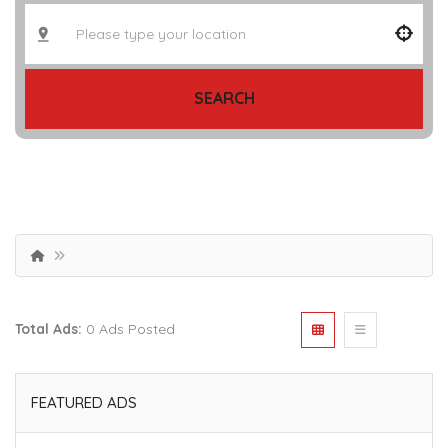
SEARCH
Total Ads:
0 Ads Posted
FEATURED ADS