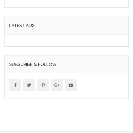
LATEST ADS
SUBSCRIBE & FOLLOW