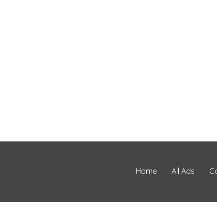
Home
All Ads
C