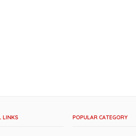
 LINKS
POPULAR CATEGORY