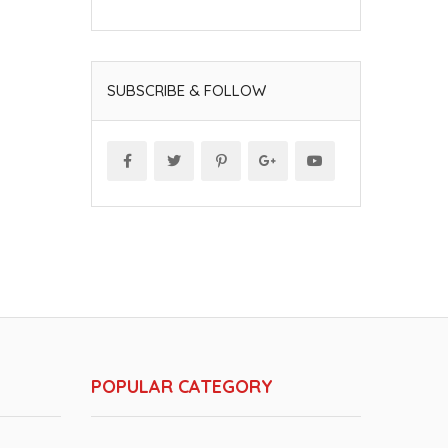
SUBSCRIBE & FOLLOW
POPULAR CATEGORY