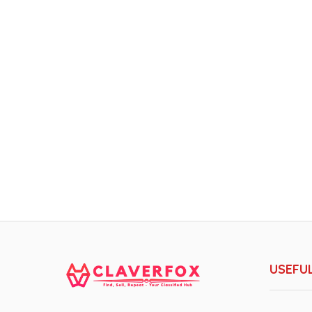
USEFUL