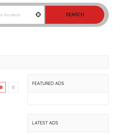
SEARCH
FEATURED ADS
LATEST ADS