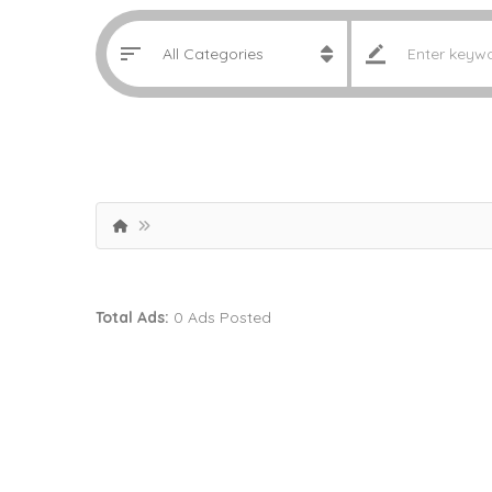
Total Ads:
0 Ads Posted