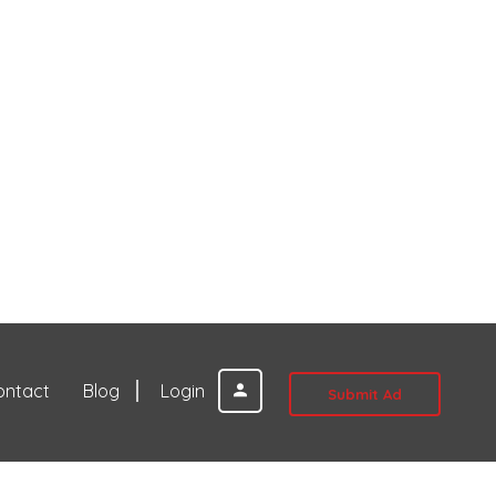
ontact
Blog
Login
Submit Ad