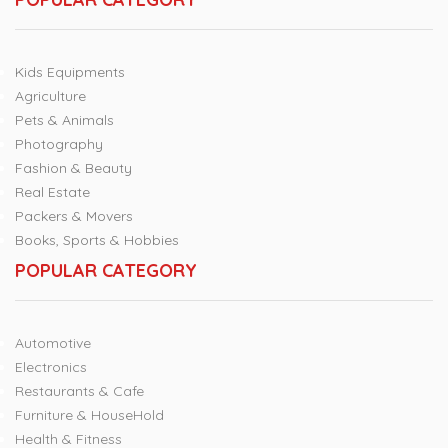
Kids Equipments
Agriculture
Pets & Animals
Photography
Fashion & Beauty
Real Estate
Packers & Movers
Books, Sports & Hobbies
POPULAR CATEGORY
Automotive
Electronics
Restaurants & Cafe
Furniture & HouseHold
Health & Fitness