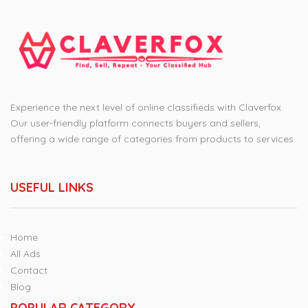
Experience the next level of online classifieds with Claverfox.
Our user-friendly platform connects buyers and sellers,
offering a wide range of categories from products to services.
USEFUL LINKS
Home
All Ads
Contact
Blog
POPULAR CATEGORY