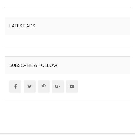
LATEST ADS
SUBSCRIBE & FOLLOW