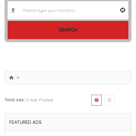
SEARCH
Total Ads:
0 Ads Posted
FEATURED ADS