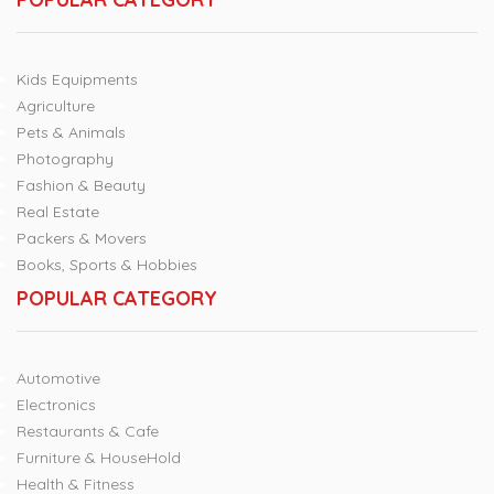
Kids Equipments
Agriculture
Pets & Animals
Photography
Fashion & Beauty
Real Estate
Packers & Movers
Books, Sports & Hobbies
POPULAR CATEGORY
Automotive
Electronics
Restaurants & Cafe
Furniture & HouseHold
Health & Fitness