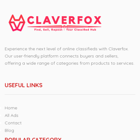
Experience the next level of online classifieds with Claverfox.
Our user-friendly platform connects buyers and sellers,
offering a wide range of categories from products to services.
USEFUL LINKS
Home
All Ads
Contact
Blog
POPULAR CATEGORY