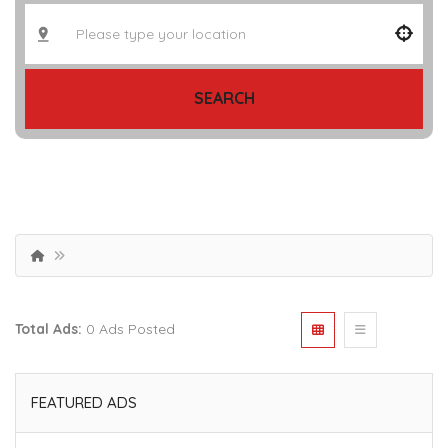
SEARCH
Total Ads:
0 Ads Posted
FEATURED ADS