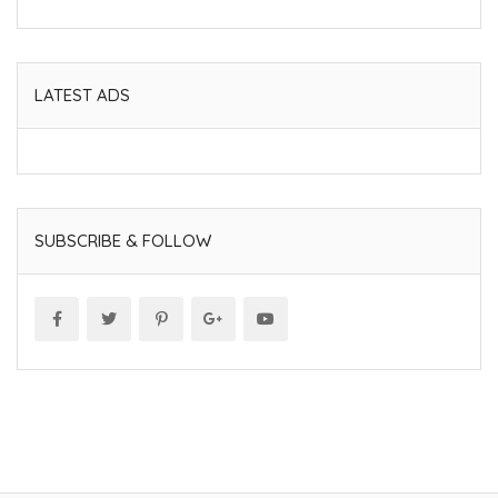
LATEST ADS
SUBSCRIBE & FOLLOW