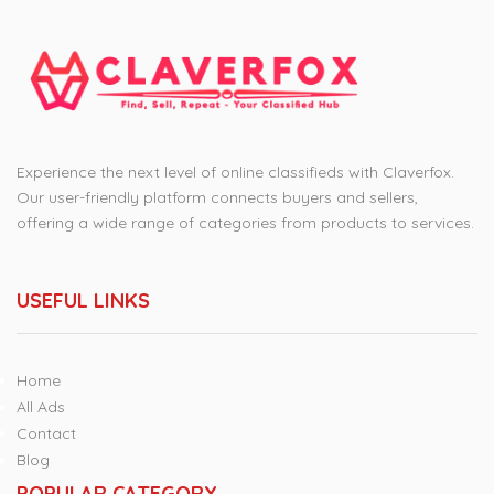
Experience the next level of online classifieds with Claverfox.
Our user-friendly platform connects buyers and sellers,
offering a wide range of categories from products to services.
USEFUL LINKS
Home
All Ads
Contact
Blog
POPULAR CATEGORY