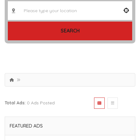
SEARCH
Total Ads:
0 Ads Posted
FEATURED ADS