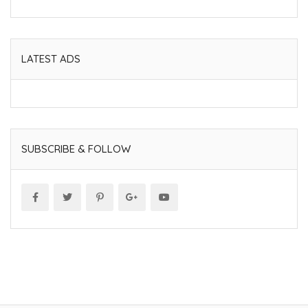
LATEST ADS
SUBSCRIBE & FOLLOW