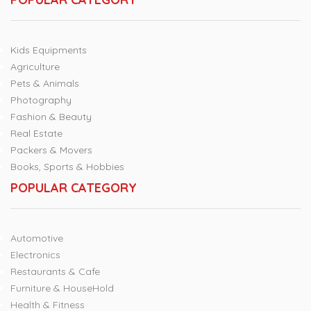
Kids Equipments
Agriculture
Pets & Animals
Photography
Fashion & Beauty
Real Estate
Packers & Movers
Books, Sports & Hobbies
POPULAR CATEGORY
Automotive
Electronics
Restaurants & Cafe
Furniture & HouseHold
Health & Fitness