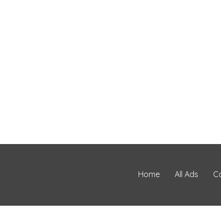
Home
All Ads
C