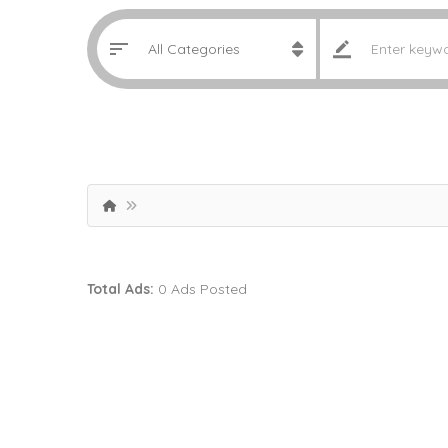
Total Ads:
0 Ads Posted