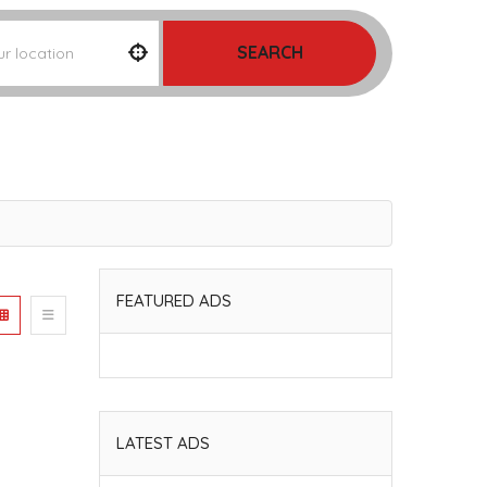
SEARCH
FEATURED ADS
LATEST ADS