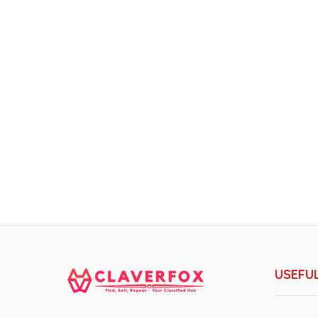
USEFUL