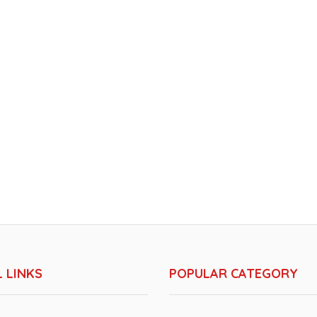
 LINKS
POPULAR CATEGORY