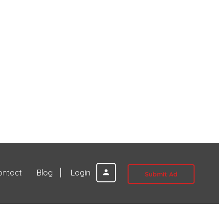
ontact
Blog
Login
Submit Ad