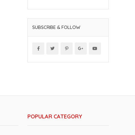
SUBSCRIBE & FOLLOW
POPULAR CATEGORY