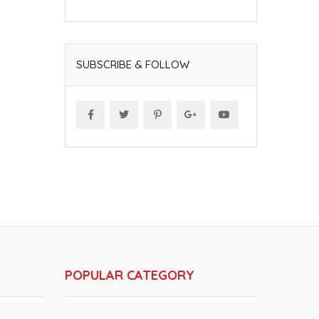
SUBSCRIBE & FOLLOW
POPULAR CATEGORY