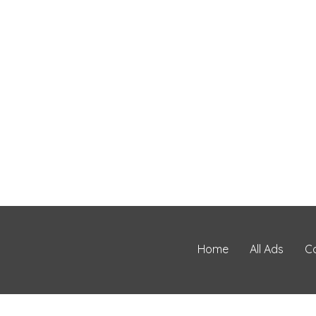
Home
All Ads
C