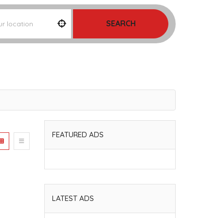
SEARCH
FEATURED ADS
LATEST ADS