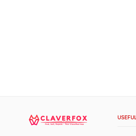
USEFUL