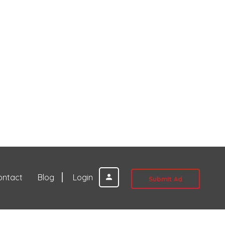
ontact
Blog
Login
Submit Ad