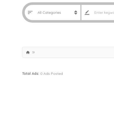
Total Ads:
0 Ads Posted