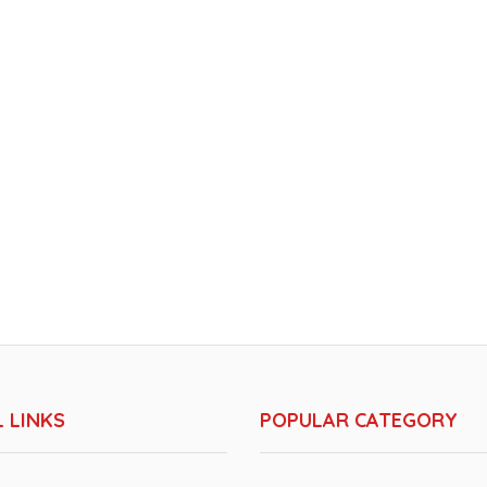
 LINKS
POPULAR CATEGORY