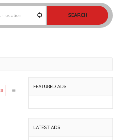
SEARCH
FEATURED ADS
LATEST ADS