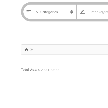
Total Ads:
0 Ads Posted