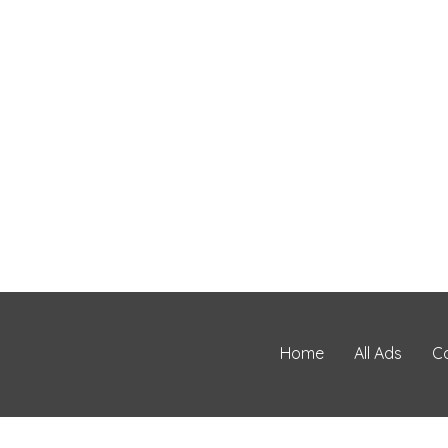
Home
All Ads
C