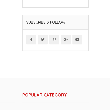
SUBSCRIBE & FOLLOW
POPULAR CATEGORY