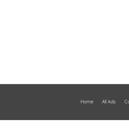
Home
All Ads
C