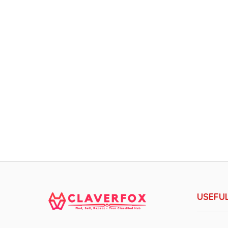
USEFUL