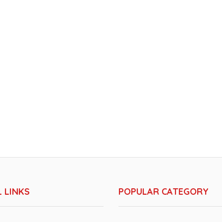
 LINKS
POPULAR CATEGORY