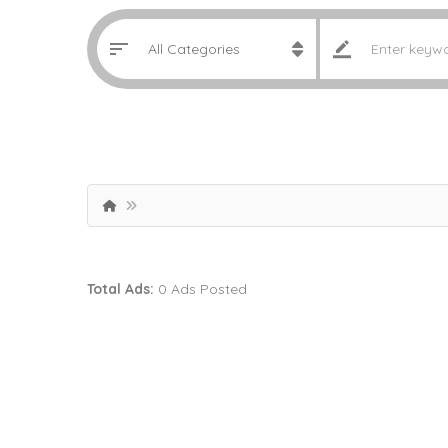
Total Ads:
0 Ads Posted