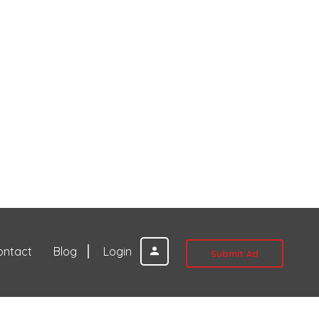
ontact
Blog
Login
Submit Ad