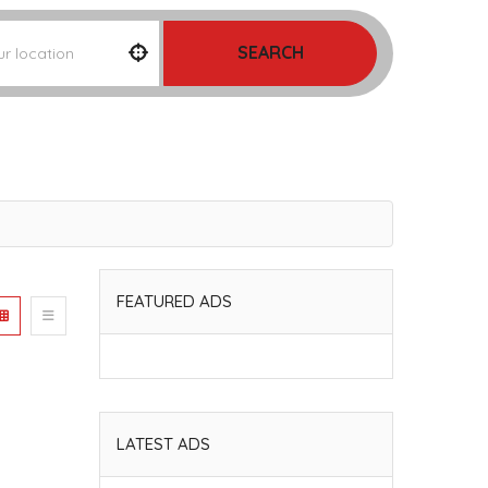
SEARCH
FEATURED ADS
LATEST ADS